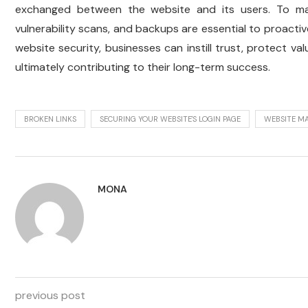
exchanged between the website and its users. To main
vulnerability scans, and backups are essential to proactiv
website security, businesses can instill trust, protect val
ultimately contributing to their long-term success.
BROKEN LINKS
SECURING YOUR WEBSITE'S LOGIN PAGE
WEBSITE M
MONA
previous post