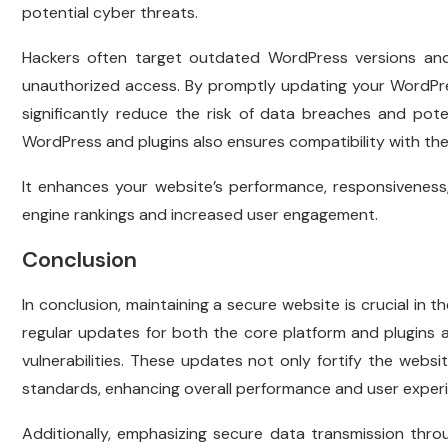
potential cyber threats.
Hackers often target outdated WordPress versions and 
unauthorized access. By promptly updating your WordPre
significantly reduce the risk of data breaches and poten
WordPress and plugins also ensures compatibility with th
It enhances your website’s performance, responsiveness,
engine rankings and increased user engagement.
Conclusion
In conclusion, maintaining a secure website is crucial in t
regular updates for both the core platform and plugins a
vulnerabilities. These updates not only fortify the webs
standards, enhancing overall performance and user exper
Additionally, emphasizing secure data transmission thro