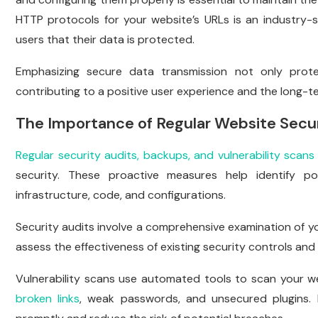
HTTP protocols for your website’s URLs is an industry-s
users that their data is protected.
Emphasizing secure data transmission not only prote
contributing to a positive user experience and the long-t
The Importance of Regular Website Secur
Regular security audits, backups, and vulnerability scans
security. These proactive measures help identify pot
infrastructure, code, and configurations.
Security audits involve a comprehensive examination of yo
assess the effectiveness of existing security controls and 
Vulnerability scans use automated tools to scan your we
broken links
, weak passwords, and unsecured plugins. B