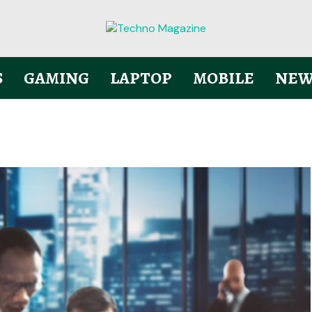
S
GAMING
LAPTOP
MOBILE
NEW