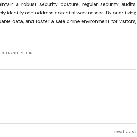
tain a robust security posture, regular security audits,
ely identify and address potential weaknesses. By prioritizing
uable data, and foster a safe online environment for visitors,
AINTENANCE ROUTINE
next post