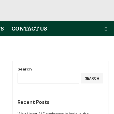
S
CONTACT US
Search
SEARCH
Recent Posts
Why Hiring AI Developers in India is the