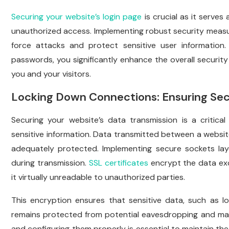
Securing your website’s login page
is crucial as it serves
unauthorized access. Implementing robust security measu
force attacks and protect sensitive user information
passwords, you significantly enhance the overall security
you and your visitors.
Locking Down Connections: Ensuring Sec
Securing your website’s data transmission is a critical
sensitive information. Data transmitted between a website
adequately protected. Implementing secure sockets la
during transmission.
SSL certificates
encrypt the data ex
it virtually unreadable to unauthorized parties.
This encryption ensures that sensitive data, such as lo
remains protected from potential eavesdropping and man-
and configuring them properly is essential to maintain the 