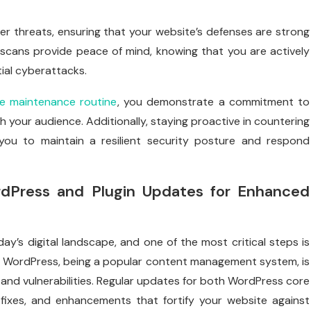
 threats, ensuring that your website’s defenses are strong
y scans provide peace of mind, knowing that you are actively
ial cyberattacks.
e maintenance routine
, you demonstrate a commitment to
h your audience. Additionally, staying proactive in countering
you to maintain a resilient security posture and respond
rdPress and Plugin Updates for Enhanced
ay’s digital landscape, and one of the most critical steps is
. WordPress, being a popular content management system, is
and vulnerabilities. Regular updates for both WordPress core
 fixes, and enhancements that fortify your website against