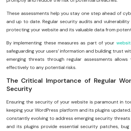
promptly and reduce the risk of potential breaches.
These assessments help you stay one step ahead of cyber
and up to date. Regular security audits and vulnerabilit
protecting your website and its valuable data from potent
By implementing these measures as part of your
websit
safeguarding your users’ information and building trust wit
emerging threats through regular assessments allows 
effectively to any potential risks.
The Critical Importance of Regular Wo
Security
Ensuring the security of your website is paramount in tod
keeping your WordPress platform and its plugins updated
constantly evolving to address emerging security threats 
and its plugins provide essential security patches, bug