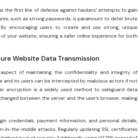
 as the first line of defense against hackers’ attempts to gain
res, such as strong passwords, is paramount to deter brute
. By encouraging users to create and use strong, unique
 of your website, ensuring a safer online experience for both
ure Website Data Transmission
 aspect of maintaining the confidentiality and integrity of
 and its users can be intercepted by malicious actors if not
yer encryption is a widely used method to safeguard data
changed between the server and the user’s browser, making
gin credentials, payment information, and personal details,
in-the-middle attacks. Regularly updating SSL certificates
highest level of security. Additionally, using HTTPS instead of