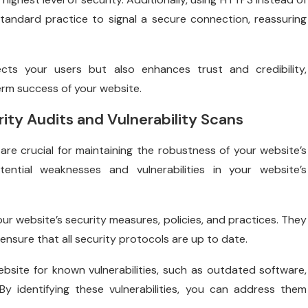
tandard practice to signal a secure connection, reassuring
cts your users but also enhances trust and credibility,
erm success of your website.
ity Audits and Vulnerability Scans
are crucial for maintaining the robustness of your website’s
ential weaknesses and vulnerabilities in your website’s
ur website’s security measures, policies, and practices. They
ensure that all security protocols are up to date.
bsite for known vulnerabilities, such as outdated software,
y identifying these vulnerabilities, you can address them