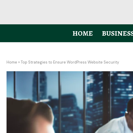
HOME
BUSINES
Home
»
Top Strategies to Ensure WordPress Website Security