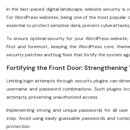
In the fast-paced digital landscape, website security is 
For WordPress websites, being one of the most popular
essential to protect sensitive data, prevent cyberattacks, 
To ensure optimal security for your WordPress website, i
First and foremost, keeping the WordPress core, themes
security patches and bug fixes that fortify the system aga
Fortifying the Front Door: Strengthening
Limiting login attempts through security plugins can dete
username and password combinations. Such plugins lock 
attempts, preventing unauthorized access.
Implementing strong and unique passwords for all user a
step. Avoid using easily guessable passwords and consid
protection.