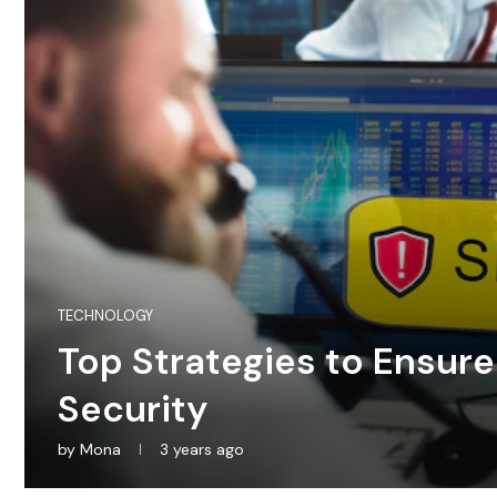
TECHNOLOGY
Top Strategies to Ensur
Security
by
Mona
3 years ago