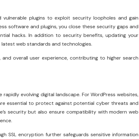
vulnerable plugins to exploit security loopholes and gain
ss software and plugins, you close these security gaps and
tial hacks. In addition to security benefits, updating your
e latest web standards and technologies.
 and overall user experience, contributing to higher search
he rapidly evolving digital landscape. For WordPress websites,
re essential to protect against potential cyber threats and
ite’s security but also ensure compatibility with modern web
ience.
ugh SSL encryption further safeguards sensitive information