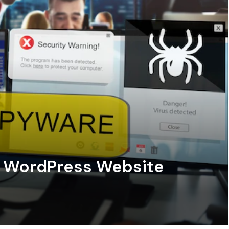
e WordPress Website