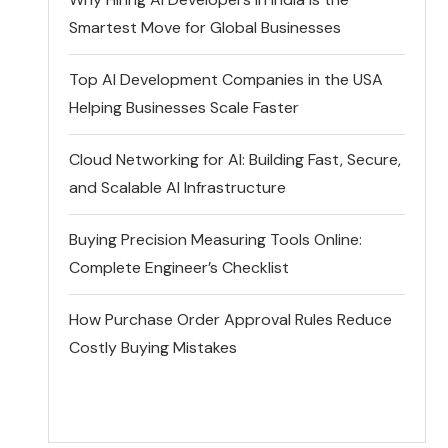
Smartest Move for Global Businesses
Top AI Development Companies in the USA
Helping Businesses Scale Faster
Cloud Networking for AI: Building Fast, Secure,
and Scalable AI Infrastructure
Buying Precision Measuring Tools Online:
Complete Engineer’s Checklist
How Purchase Order Approval Rules Reduce
Costly Buying Mistakes