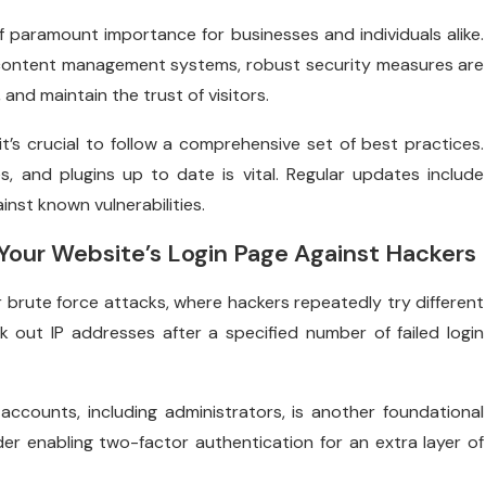
of paramount importance for businesses and individuals alike.
 content management systems, robust security measures are
and maintain the trust of visitors.
t’s crucial to follow a comprehensive set of best practices.
, and plugins up to date is vital. Regular updates include
inst known vulnerabilities.
 Your Website’s Login Page Against Hackers
r brute force attacks, where hackers repeatedly try different
out IP addresses after a specified number of failed login
ccounts, including administrators, is another foundational
er enabling two-factor authentication for an extra layer of