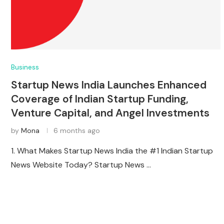
Business
Startup News India Launches Enhanced
Coverage of Indian Startup Funding,
Venture Capital, and Angel Investments
by
Mona
6 months ago
1. What Makes Startup News India the #1 Indian Startup
News Website Today? Startup News …