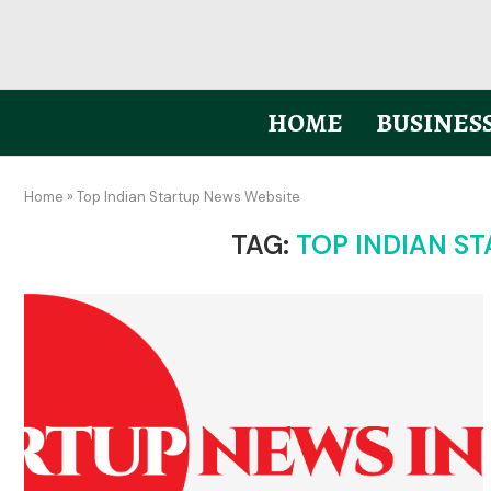
HOME
BUSINES
Home
»
Top Indian Startup News Website
TAG:
TOP INDIAN S