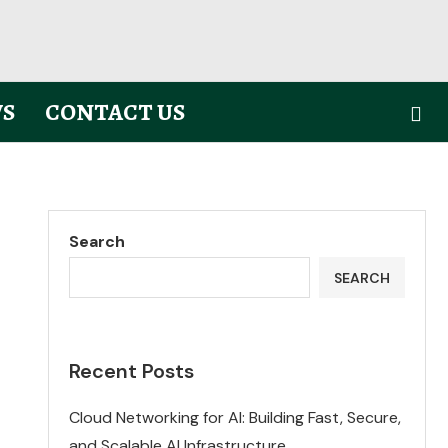
S
CONTACT US
Search
SEARCH
Recent Posts
Cloud Networking for AI: Building Fast, Secure,
and Scalable AI Infrastructure