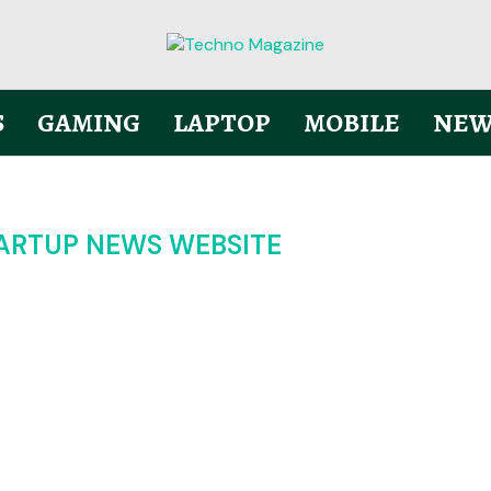
S
GAMING
LAPTOP
MOBILE
NEW
TARTUP NEWS WEBSITE