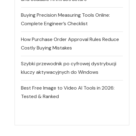
Buying Precision Measuring Tools Online:
Complete Engineer’s Checklist
How Purchase Order Approval Rules Reduce
Costly Buying Mistakes
Szybki przewodnik po cyfrowej dystrybucji
kluczy aktywacyjnych do Windows
Best Free Image to Video AI Tools in 2026:
Tested & Ranked