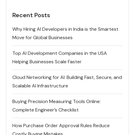
Recent Posts
Why Hiring AI Developers in India is the Smartest
Move for Global Businesses
Top AI Development Companies in the USA
Helping Businesses Scale Faster
Cloud Networking for AI: Building Fast, Secure, and
Scalable AI Infrastructure
Buying Precision Measuring Tools Online:
Complete Engineer’s Checklist
How Purchase Order Approval Rules Reduce
Costly Buying Mistakes