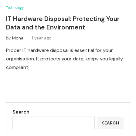
Technology
IT Hardware Disposal: Protecting Your
Data and the Environment
by
Mona
1 year ago
Proper IT hardware disposal is essential for your
organisation. It protects your data, keeps you legally
compliant, …
Search
SEARCH