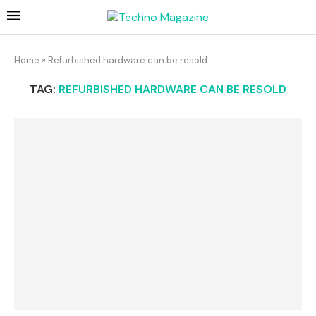
Home
»
Refurbished hardware can be resold
TAG:
REFURBISHED HARDWARE CAN BE RESOLD