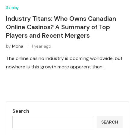
Gaming
Industry Titans: Who Owns Canadian
Online Casinos? A Summary of Top
Players and Recent Mergers
by
Mona
1 year ago
The online casino industry is booming worldwide, but
nowhere is this growth more apparent than …
Search
SEARCH