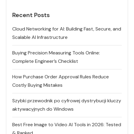
Recent Posts
Cloud Networking for AI: Building Fast, Secure, and
Scalable AI Infrastructure
Buying Precision Measuring Tools Online:
Complete Engineer’s Checklist
How Purchase Order Approval Rules Reduce
Costly Buying Mistakes
Szybki przewodnik po cyfrowej dystrybucji kluczy
aktywacyjnych do Windows
Best Free Image to Video AI Tools in 2026: Tested
& Ranked