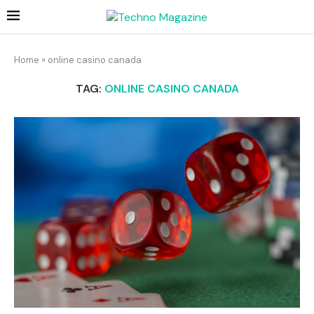
Home
»
online casino canada
TAG:
ONLINE CASINO CANADA