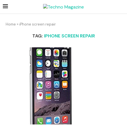
Home
»
iPhone screen repair
TAG:
IPHONE SCREEN REPAIR