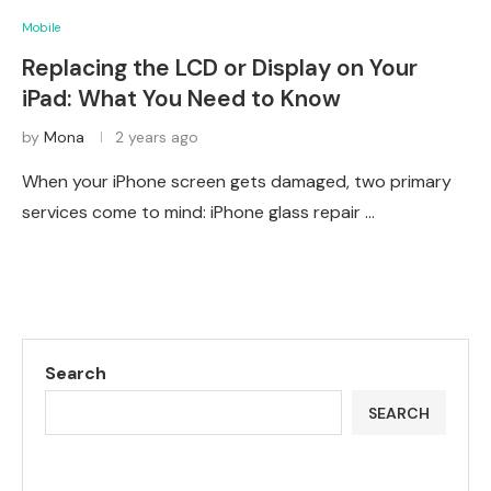
Mobile
Replacing the LCD or Display on Your
iPad: What You Need to Know
by
Mona
2 years ago
When your iPhone screen gets damaged, two primary
services come to mind: iPhone glass repair …
Search
SEARCH