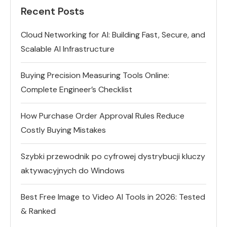
Recent Posts
Cloud Networking for AI: Building Fast, Secure, and
Scalable AI Infrastructure
Buying Precision Measuring Tools Online:
Complete Engineer’s Checklist
How Purchase Order Approval Rules Reduce
Costly Buying Mistakes
Szybki przewodnik po cyfrowej dystrybucji kluczy
aktywacyjnych do Windows
Best Free Image to Video AI Tools in 2026: Tested
& Ranked