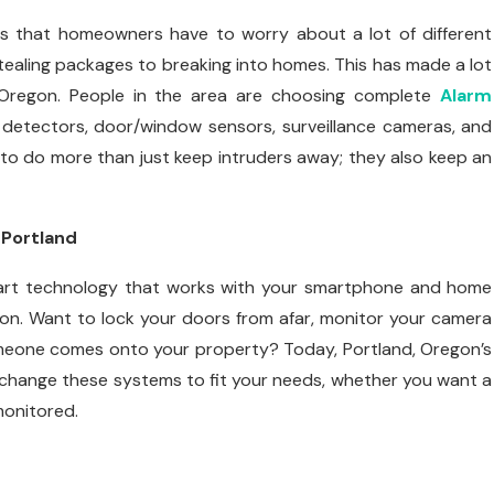
ns that homeowners have to worry about a lot of different
stealing packages to breaking into homes. This has made a lot
 Oregon. People in the area are choosing complete
Alarm
detectors, door/window sensors, surveillance cameras, and
o do more than just keep intruders away; they also keep an
 Portland
mart technology that works with your smartphone and home
n. Want to lock your doors from afar, monitor your camera
omeone comes onto your property? Today, Portland, Oregon’s
n change these systems to fit your needs, whether you want a
monitored.