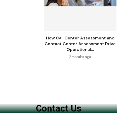
How Call Center Assessment and
Contact Center Assessment Drive
Operational...
2 months ago
Contact Us