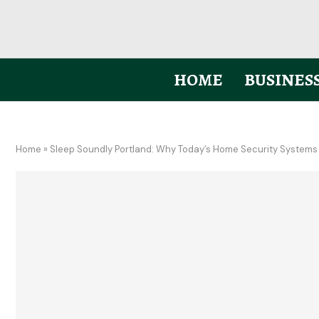
HOME
BUSINES
Home
»
Sleep Soundly Portland: Why Today’s Home Security Systems