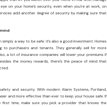
n eye on your home’s security, even when you’re at work, on
 services add another degree of security by making sure that
 mind
n simply a way to be safe; it’s also a good investment. Homes
ng to purchasers and tenants. They generally sell for more
o, a lot of insurance companies will lower your premiums if
esides the money rewards, there’s the peace of mind that
cted.
afety and security. With modern Alarm Systems, Portland,
sier and more effective than ever to keep your house safe. If
e first time, make sure you pick a provider that knows the