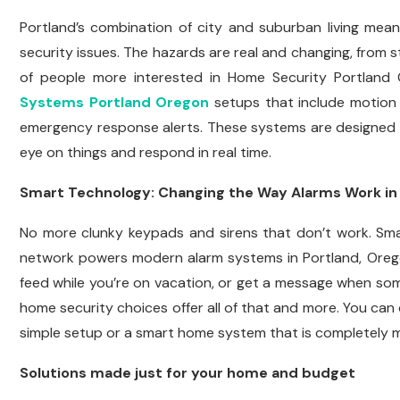
Portland’s combination of city and suburban living mea
security issues. The hazards are real and changing, from 
of people more interested in Home Security Portland
Systems Portland Oregon
setups that include motion 
emergency response alerts. These systems are designed t
eye on things and respond in real time.
Smart Technology: Changing the Way Alarms Work in
No more clunky keypads and sirens that don’t work. S
network powers modern alarm systems in Portland, Orego
feed while you’re on vacation, or get a message when s
home security choices offer all of that and more. You ca
simple setup or a smart home system that is completely 
Solutions made just for your home and budget