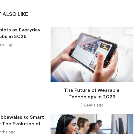
 ALSO LIKE
blets as Everyday
Hubs in 2026
eks ago
The Future of Wearable
Technology in 2026
3 weeks ago
bbawalas to Smart
The Evolution of...
nths ago