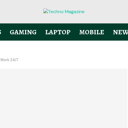
S
GAMING
LAPTOP
MOBILE
NEW
 Work 24/7