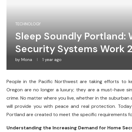
TECHNOLOGY
Sleep Soundly Portland:
Security Systems Work 
by
Mona
1 year ago
People in the Pacific Northwest are taking efforts to 
Oregon are no longer a luxury; they are a must-have s
crime. No matter where you live, whether in the suburban ar
will provide you with peace and real protection. Toda
Portland are created to meet the specific requirements f
Understanding the Increasing Demand for Home Secur