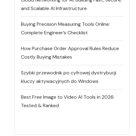
and Scalable AI Infrastructure
Buying Precision Measuring Tools Online:
Complete Engineer’s Checklist
How Purchase Order Approval Rules Reduce
Costly Buying Mistakes
Szybki przewodnik po cyfrowej dystrybucji
kluczy aktywacyjnych do Windows
Best Free Image to Video AI Tools in 2026:
Tested & Ranked