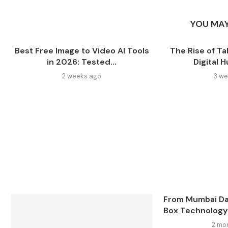
YOU MAY
Best Free Image to Video AI Tools
The Rise of Ta
in 2026: Tested...
Digital 
2 weeks ago
3 we
From Mumbai Da
Box Technology: 
2 mo