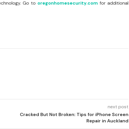
technology. Go to
oregonhomesecurity.com
for additional
.
next post
Cracked But Not Broken: Tips for iPhone Screen
Repair in Auckland