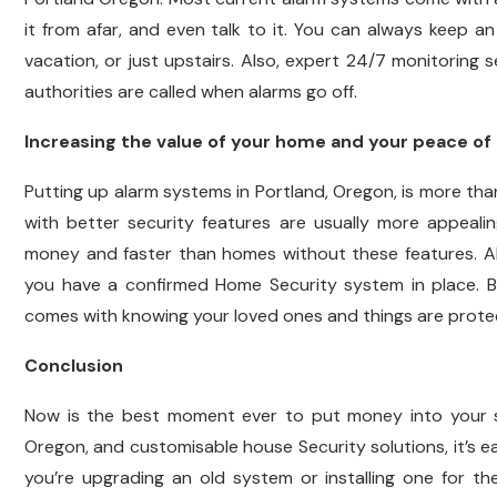
it from afar, and even talk to it. You can always keep a
vacation, or just upstairs. Also, expert 24/7 monitoring
authorities are called when alarms go off.
Increasing the value of your home and your peace of
Putting up alarm systems in Portland, Oregon, is more tha
with better security features are usually more appeali
money and faster than homes without these features. Als
you have a confirmed Home Security system in place. B
comes with knowing your loved ones and things are prote
Conclusion
Now is the best moment ever to put money into your s
Oregon, and customisable house Security solutions, it’s ea
you’re upgrading an old system or installing one for th