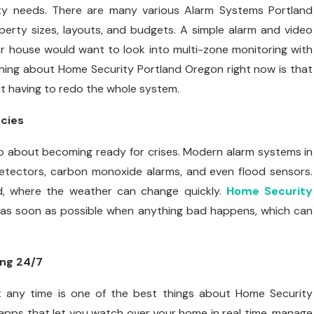
rity needs. There are many various Alarm Systems Portland
rty sizes, layouts, and budgets. A simple alarm and video
er house would want to look into multi-zone monitoring with
 thing about Home Security Portland Oregon right now is that
t having to redo the whole system.
cies
lso about becoming ready for crises. Modern alarm systems in
detectors, carbon monoxide alarms, and even flood sensors.
and, where the weather can change quickly.
Home Security
as soon as possible when anything bad happens, which can
ing 24/7
 any time is one of the best things about Home Security
pps that let you watch over your home in real time, manage