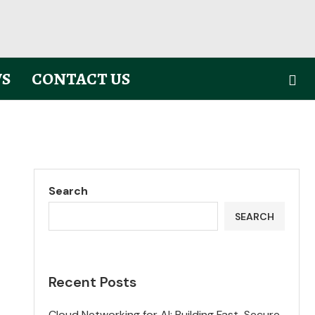
S
CONTACT US
Search
SEARCH
Recent Posts
Cloud Networking for AI: Building Fast, Secure,