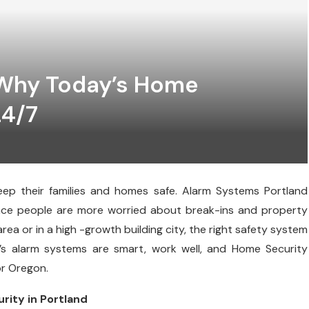
 Why Today’s Home
24/7
keep their families and homes safe. Alarm Systems Portland
ince people are more worried about break-ins and property
ea or in a high -growth building city, the right safety system
y’s alarm systems are smart, work well, and Home Security
or Oregon.
ity in Portland