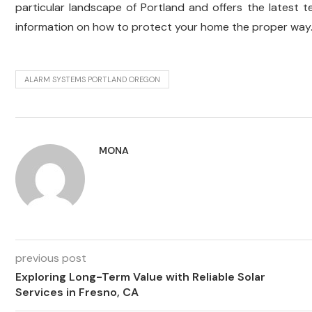
particular landscape of Portland and offers the latest 
information on how to protect your home the proper way
ALARM SYSTEMS PORTLAND OREGON
MONA
previous post
Exploring Long-Term Value with Reliable Solar
Services in Fresno, CA