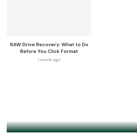
RAW Drive Recovery: What to Do
Before You Click Format
1 month ago