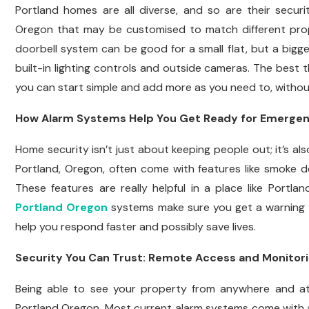
Portland homes are all diverse, and so are their secu
Oregon that may be customised to match different prope
doorbell system can be good for a small flat, but a bigg
built-in lighting controls and outside cameras. The best
you can start simple and add more as you need to, withou
How Alarm Systems Help You Get Ready for Emergen
Home security isn’t just about keeping people out; it’s a
Portland, Oregon, often come with features like smoke 
These features are really helpful in a place like Portl
Portland Oregon
systems make sure you get a warning 
help you respond faster and possibly save lives.
Security You Can Trust: Remote Access and Monitor
Being able to see your property from anywhere and at
Portland Oregon. Most current alarm systems come with a