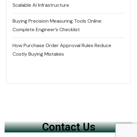
Scalable AI Infrastructure
Buying Precision Measuring Tools Online:
Complete Engineer’s Checklist
How Purchase Order Approval Rules Reduce
Costly Buying Mistakes
Contact Us