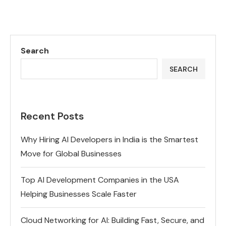
Search
SEARCH
Recent Posts
Why Hiring AI Developers in India is the Smartest
Move for Global Businesses
Top AI Development Companies in the USA
Helping Businesses Scale Faster
Cloud Networking for AI: Building Fast, Secure, and