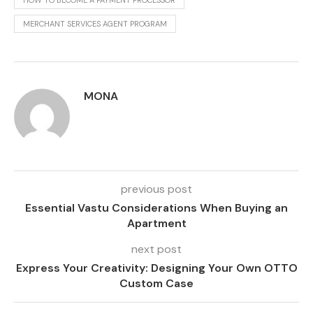
HOW TO BECOME A PAYMENT PROCESSOR
MERCHANT SERVICES AGENT PROGRAM
MONA
previous post
Essential Vastu Considerations When Buying an
Apartment
next post
Express Your Creativity: Designing Your Own OTTO
Custom Case