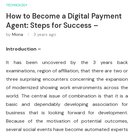
TECHNOLOGY
How to Become a Digital Payment
Agent: Steps for Success –
by
Mona
3 years ago
Introduction –
It has been uncovered by the 3 years back
examinations, region of affiliation, that there are two or
three surprising encounters concerning the expansion
of modernized showing work environments across the
world. The central issue of combination is that it is a
basic and dependably developing association for
business that is looking forward for development.
Because of the motivation of potential outcomes,
several social events have become automated experts