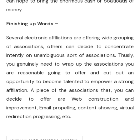
can hope to bring the enormous cash or boatloads of
money.
Finishing up Words –
Several electronic affiliations are offering wide grouping
of associations, others can decide to concentrate
intently on unambiguous sort of associations. Thusly,
you genuinely need to wrap up the associations you
are reasonable going to offer and cut out an
opportunity to become talented to empower a strong
affiliation. A piece of the associations that, you can
decide to offer are Web construction and
improvement, Email propelling, content showing, virtual
redirection progressing, etc.