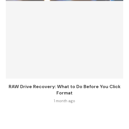
RAW Drive Recovery: What to Do Before You Click
Format
1 month ago