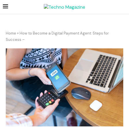
Home
»
How to Become a Digital Payment Agent: Steps for
Success –