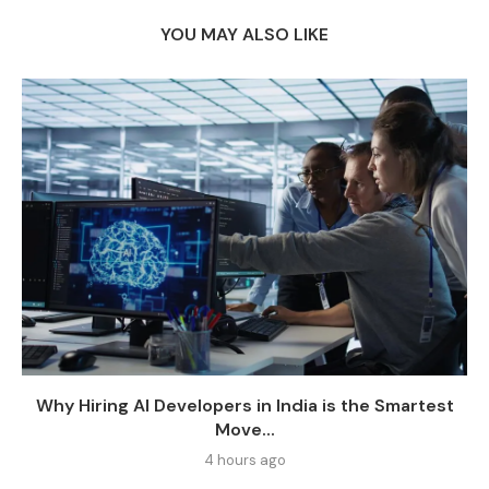
YOU MAY ALSO LIKE
Why Hiring AI Developers in India is the Smartest
Move...
4 hours ago