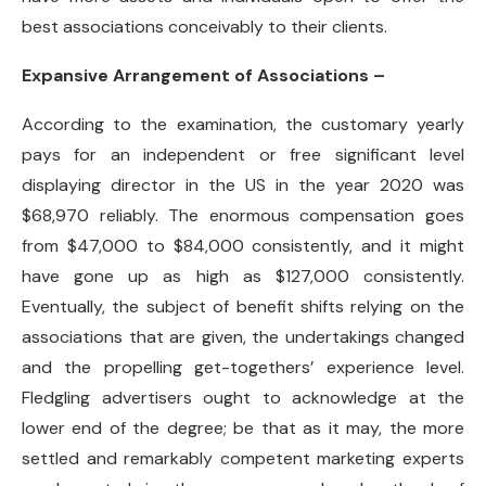
best associations conceivably to their clients.
Expansive Arrangement of Associations –
According to the examination, the customary yearly
pays for an independent or free significant level
displaying director in the US in the year 2020 was
$68,970 reliably. The enormous compensation goes
from $47,000 to $84,000 consistently, and it might
have gone up as high as $127,000 consistently.
Eventually, the subject of benefit shifts relying on the
associations that are given, the undertakings changed
and the propelling get-togethers’ experience level.
Fledgling advertisers ought to acknowledge at the
lower end of the degree; be that as it may, the more
settled and remarkably competent marketing experts