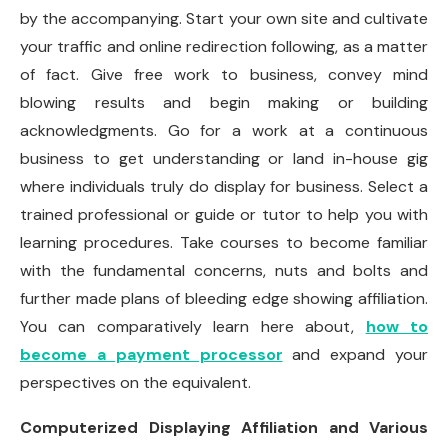
by the accompanying. Start your own site and cultivate
your traffic and online redirection following, as a matter
of fact. Give free work to business, convey mind
blowing results and begin making or building
acknowledgments. Go for a work at a continuous
business to get understanding or land in-house gig
where individuals truly do display for business. Select a
trained professional or guide or tutor to help you with
learning procedures. Take courses to become familiar
with the fundamental concerns, nuts and bolts and
further made plans of bleeding edge showing affiliation.
You can comparatively learn here about,
how to
become a payment processor
and expand your
perspectives on the equivalent.
Computerized Displaying Affiliation and Various