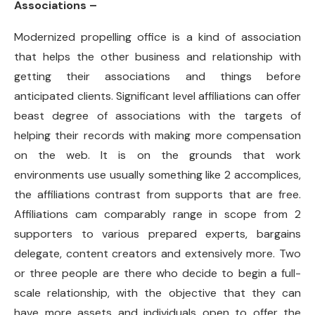
Associations –
Modernized propelling office is a kind of association
that helps the other business and relationship with
getting their associations and things before
anticipated clients. Significant level affiliations can offer
beast degree of associations with the targets of
helping their records with making more compensation
on the web. It is on the grounds that work
environments use usually something like 2 accomplices,
the affiliations contrast from supports that are free.
Affiliations cam comparably range in scope from 2
supporters to various prepared experts, bargains
delegate, content creators and extensively more. Two
or three people are there who decide to begin a full-
scale relationship, with the objective that they can
have more assets and individuals open to offer the