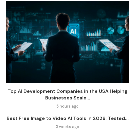
Top AI Development Companies in the USA Helping
Businesses Scale...
5 hours ago
Best Free Image to Video AI Tools in 2026: Tested...
3 weeks ago