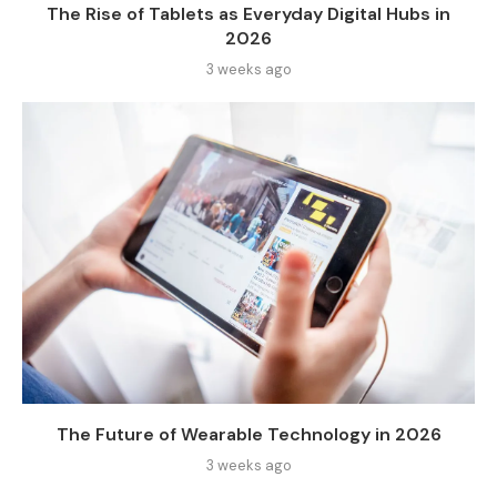
The Rise of Tablets as Everyday Digital Hubs in
2026
3 weeks ago
The Future of Wearable Technology in 2026
3 weeks ago