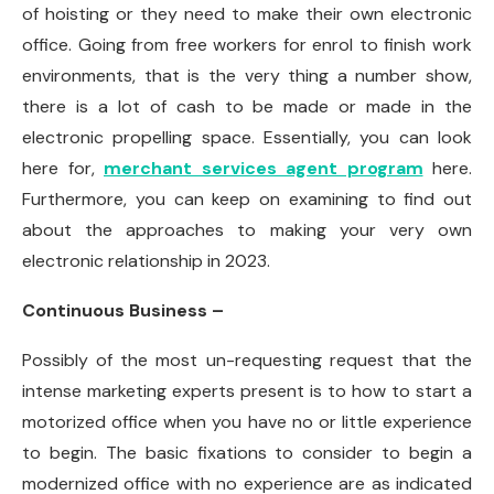
of hoisting or they need to make their own electronic
office. Going from free workers for enrol to finish work
environments, that is the very thing a number show,
there is a lot of cash to be made or made in the
electronic propelling space. Essentially, you can look
here for,
merchant services agent program
here.
Furthermore, you can keep on examining to find out
about the approaches to making your very own
electronic relationship in 2023.
Continuous Business –
Possibly of the most un-requesting request that the
intense marketing experts present is to how to start a
motorized office when you have no or little experience
to begin. The basic fixations to consider to begin a
modernized office with no experience are as indicated