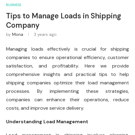
BUSINESS
Tips to Manage Loads in Shipping
Company
by
Mona
3 years ago
Managing loads effectively is crucial for shipping
companies to ensure operational efficiency, customer
satisfaction, and profitability. Here we provide
comprehensive insights and practical tips to help
shipping companies optimize their load management
processes. By implementing these strategies,
companies can enhance their operations, reduce
costs, and improve service delivery.
Understanding Load Management