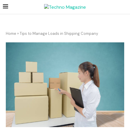
Home
»
Tips to Manage Loads in Shipping Company