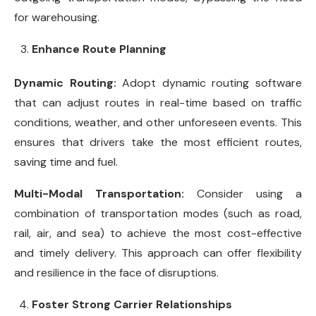
for warehousing.
Enhance Route Planning
Dynamic Routing:
Adopt dynamic routing software
that can adjust routes in real-time based on traffic
conditions, weather, and other unforeseen events. This
ensures that drivers take the most efficient routes,
saving time and fuel.
Multi-Modal Transportation:
Consider using a
combination of transportation modes (such as road,
rail, air, and sea) to achieve the most cost-effective
and timely delivery. This approach can offer flexibility
and resilience in the face of disruptions.
Foster Strong Carrier Relationships