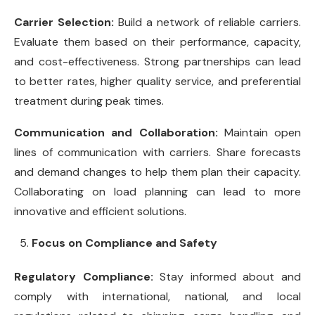
Carrier Selection:
Build a network of reliable carriers.
Evaluate them based on their performance, capacity,
and cost-effectiveness. Strong partnerships can lead
to better rates, higher quality service, and preferential
treatment during peak times.
Communication and Collaboration:
Maintain open
lines of communication with carriers. Share forecasts
and demand changes to help them plan their capacity.
Collaborating on load planning can lead to more
innovative and efficient solutions.
Focus on Compliance and Safety
Regulatory Compliance:
Stay informed about and
comply with international, national, and local