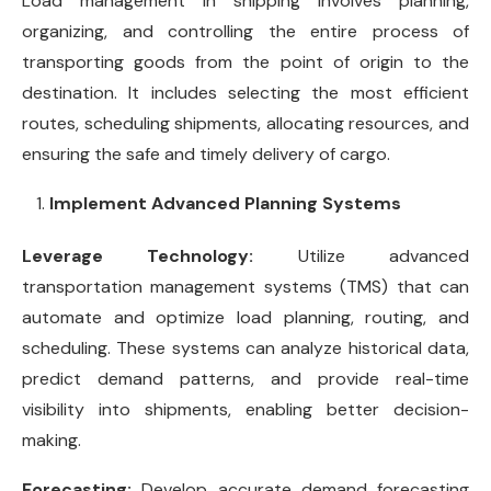
Load management in shipping involves planning,
organizing, and controlling the entire process of
transporting goods from the point of origin to the
destination. It includes selecting the most efficient
routes, scheduling shipments, allocating resources, and
ensuring the safe and timely delivery of cargo.
Implement Advanced Planning Systems
Leverage Technology:
Utilize advanced
transportation management systems (TMS) that can
automate and optimize load planning, routing, and
scheduling. These systems can analyze historical data,
predict demand patterns, and provide real-time
visibility into shipments, enabling better decision-
making.
Forecasting:
Develop accurate demand forecasting