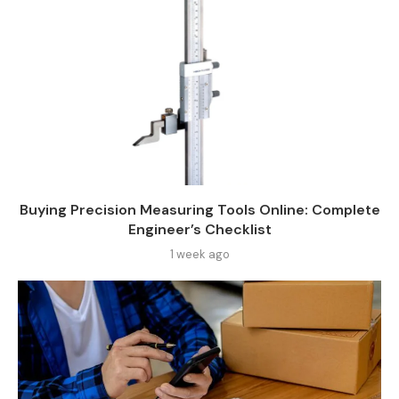
Buying Precision Measuring Tools Online: Complete
Engineer’s Checklist
1 week ago