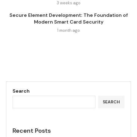
3 weeks ago
Secure Element Development: The Foundation of
Modern Smart Card Security
1 month ago
Search
SEARCH
Recent Posts