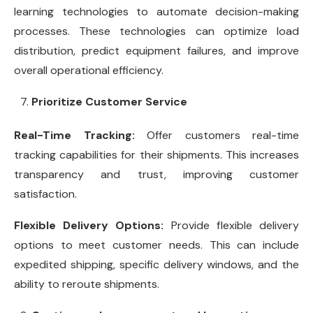
learning technologies to automate decision-making
processes. These technologies can optimize load
distribution, predict equipment failures, and improve
overall operational efficiency.
Prioritize Customer Service
Real-Time Tracking:
Offer customers real-time
tracking capabilities for their shipments. This increases
transparency and trust, improving customer
satisfaction.
Flexible Delivery Options:
Provide flexible delivery
options to meet customer needs. This can include
expedited shipping, specific delivery windows, and the
ability to reroute shipments.