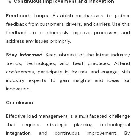
Continuous Improvement and Innovation
Feedback Loops:
Establish mechanisms to gather
feedback from customers, drivers, and carriers. Use this
feedback to continuously improve processes and
address any issues promptly.
Stay Informed:
Keep abreast of the latest industry
trends, technologies, and best practices. Attend
conferences, participate in forums, and engage with
industry experts to gain insights and ideas for
innovation.
Conclusion:
Effective load management is a multifaceted challenge
that requires strategic planning, technological
integration, and continuous improvement. By