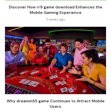
Discover How rr9 game download Enhances the
Mobile Gaming Experience
3 weeks ago
Why dreamm55 game Continues to Attract Mobile
Users