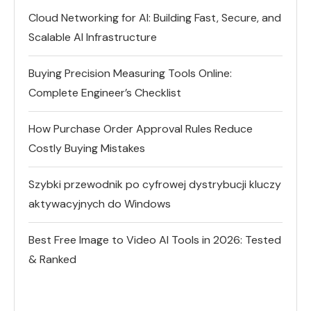
Cloud Networking for AI: Building Fast, Secure, and
Scalable AI Infrastructure
Buying Precision Measuring Tools Online:
Complete Engineer’s Checklist
How Purchase Order Approval Rules Reduce
Costly Buying Mistakes
Szybki przewodnik po cyfrowej dystrybucji kluczy
aktywacyjnych do Windows
Best Free Image to Video AI Tools in 2026: Tested
& Ranked