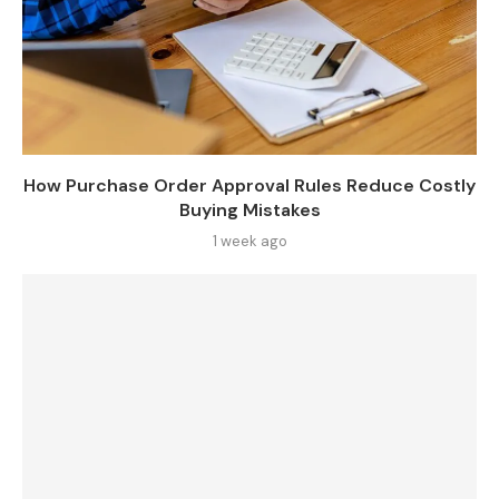
How Purchase Order Approval Rules Reduce Costly
Buying Mistakes
1 week ago