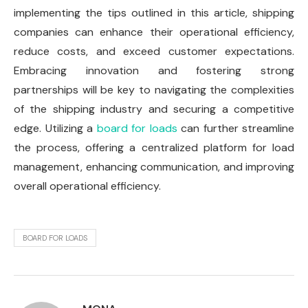
implementing the tips outlined in this article, shipping
companies can enhance their operational efficiency,
reduce costs, and exceed customer expectations.
Embracing innovation and fostering strong
partnerships will be key to navigating the complexities
of the shipping industry and securing a competitive
edge. Utilizing a
board for loads
can further streamline
the process, offering a centralized platform for load
management, enhancing communication, and improving
overall operational efficiency.
BOARD FOR LOADS