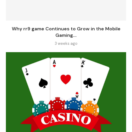
Why rr9 game Continues to Grow in the Mobile
Gaming...
3 weeks ago