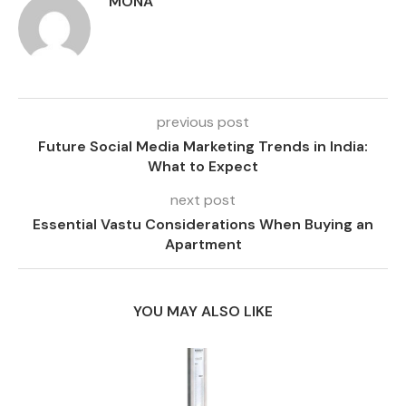
MONA
previous post
Future Social Media Marketing Trends in India:
What to Expect
next post
Essential Vastu Considerations When Buying an
Apartment
YOU MAY ALSO LIKE