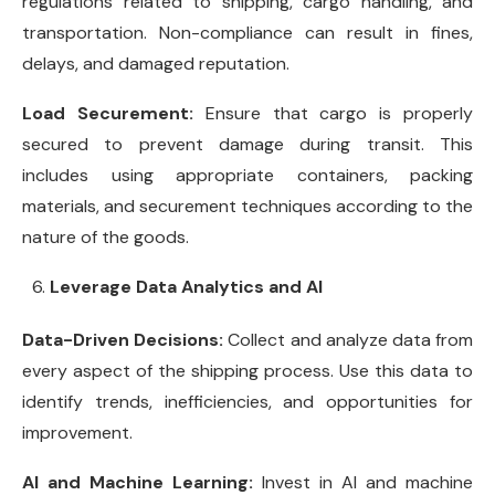
regulations related to shipping, cargo handling, and
transportation. Non-compliance can result in fines,
delays, and damaged reputation.
Load Securement:
Ensure that cargo is properly
secured to prevent damage during transit. This
includes using appropriate containers, packing
materials, and securement techniques according to the
nature of the goods.
Leverage Data Analytics and AI
Data-Driven Decisions:
Collect and analyze data from
every aspect of the shipping process. Use this data to
identify trends, inefficiencies, and opportunities for
improvement.
AI and Machine Learning:
Invest in AI and machine