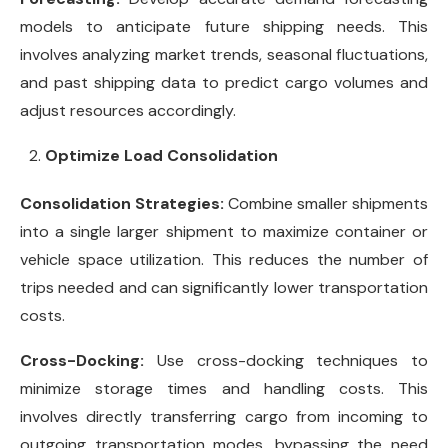
models to anticipate future shipping needs. This
involves analyzing market trends, seasonal fluctuations,
and past shipping data to predict cargo volumes and
adjust resources accordingly.
Optimize Load Consolidation
Consolidation Strategies:
Combine smaller shipments
into a single larger shipment to maximize container or
vehicle space utilization. This reduces the number of
trips needed and can significantly lower transportation
costs.
Cross-Docking:
Use cross-docking techniques to
minimize storage times and handling costs. This
involves directly transferring cargo from incoming to
outgoing transportation modes, bypassing the need