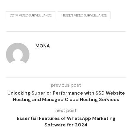
CCTV VIDEO SURVEILLANCE
HIDDEN VIDEO SURVEILLANCE
MONA
previous post
Unlocking Superior Performance with SSD Website
Hosting and Managed Cloud Hosting Services
next post
Essential Features of WhatsApp Marketing
Software for 2024