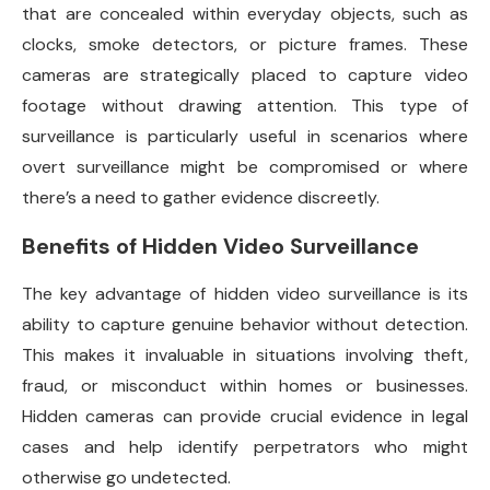
that are concealed within everyday objects, such as
clocks, smoke detectors, or picture frames. These
cameras are strategically placed to capture video
footage without drawing attention. This type of
surveillance is particularly useful in scenarios where
overt surveillance might be compromised or where
there’s a need to gather evidence discreetly.
Benefits of Hidden Video Surveillance
The key advantage of hidden video surveillance is its
ability to capture genuine behavior without detection.
This makes it invaluable in situations involving theft,
fraud, or misconduct within homes or businesses.
Hidden cameras can provide crucial evidence in legal
cases and help identify perpetrators who might
otherwise go undetected.