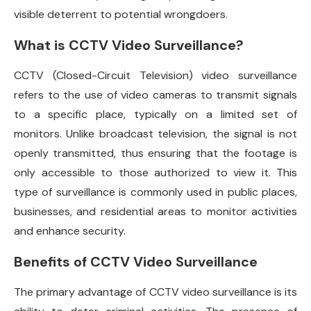
visible deterrent to potential wrongdoers.
What is CCTV Video Surveillance?
CCTV (Closed-Circuit Television) video surveillance
refers to the use of video cameras to transmit signals
to a specific place, typically on a limited set of
monitors. Unlike broadcast television, the signal is not
openly transmitted, thus ensuring that the footage is
only accessible to those authorized to view it. This
type of surveillance is commonly used in public places,
businesses, and residential areas to monitor activities
and enhance security.
Benefits of CCTV Video Surveillance
The primary advantage of CCTV video surveillance is its