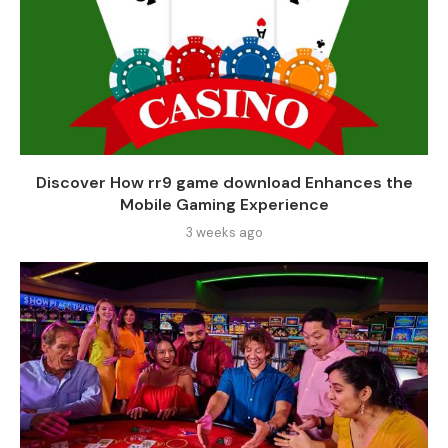
Discover How rr9 game download Enhances the
Mobile Gaming Experience
3 weeks ago