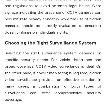
and regulations to avoid potential legal issues. Clear
signage indicating the presence of CCTV cameras can
help mitigate privacy concerns, while the use of hidden
cameras should be carefully evaluated to ensure it
doesn’t infringe on individuals’ rights.
Choosing the Right Surveillance System
Selecting the right surveillance system depends on
specific security needs. For visible deterrence and
broad coverage, CCTV video surveillance is ideal. On
the other hand, if covert monitoring is required, hidden
video surveillance provides an effective solution. In
many cases, a combination of both types of
surveillance can offer comprehensive security
coverage.