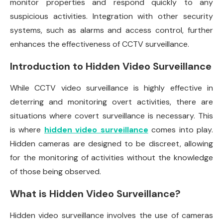
monitor properties and respond quickly to any
suspicious activities. Integration with other security
systems, such as alarms and access control, further
enhances the effectiveness of CCTV surveillance.
Introduction to Hidden Video Surveillance
While CCTV video surveillance is highly effective in
deterring and monitoring overt activities, there are
situations where covert surveillance is necessary. This
is where
hidden video surveillance
comes into play.
Hidden cameras are designed to be discreet, allowing
for the monitoring of activities without the knowledge
of those being observed.
What is Hidden Video Surveillance?
Hidden video surveillance involves the use of cameras