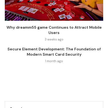
Why dreamm55 game Continues to Attract Mobile
Users
3 weeks ago
Secure Element Development: The Foundation of
Modern Smart Card Security
1 month ago