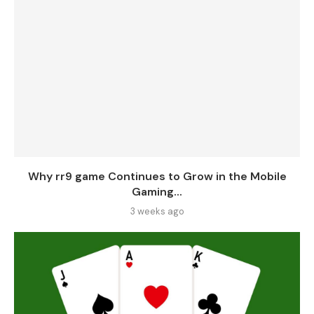
Why rr9 game Continues to Grow in the Mobile
Gaming...
3 weeks ago