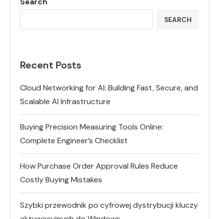
Search
SEARCH
Recent Posts
Cloud Networking for AI: Building Fast, Secure, and
Scalable AI Infrastructure
Buying Precision Measuring Tools Online:
Complete Engineer’s Checklist
How Purchase Order Approval Rules Reduce
Costly Buying Mistakes
Szybki przewodnik po cyfrowej dystrybucji kluczy
aktywacyjnych do Windows