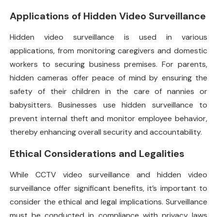
Applications of Hidden Video Surveillance
Hidden video surveillance is used in various
applications, from monitoring caregivers and domestic
workers to securing business premises. For parents,
hidden cameras offer peace of mind by ensuring the
safety of their children in the care of nannies or
babysitters. Businesses use hidden surveillance to
prevent internal theft and monitor employee behavior,
thereby enhancing overall security and accountability.
Ethical Considerations and Legalities
While CCTV video surveillance and hidden video
surveillance offer significant benefits, it’s important to
consider the ethical and legal implications. Surveillance
must be conducted in compliance with privacy laws