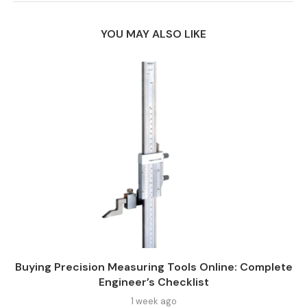
YOU MAY ALSO LIKE
Buying Precision Measuring Tools Online: Complete
Engineer’s Checklist
1 week ago