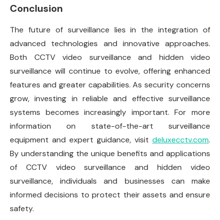
Conclusion
The future of surveillance lies in the integration of
advanced technologies and innovative approaches.
Both CCTV video surveillance and hidden video
surveillance will continue to evolve, offering enhanced
features and greater capabilities. As security concerns
grow, investing in reliable and effective surveillance
systems becomes increasingly important. For more
information on state-of-the-art surveillance
equipment and expert guidance, visit
deluxecctv.com
.
By understanding the unique benefits and applications
of CCTV video surveillance and hidden video
surveillance, individuals and businesses can make
informed decisions to protect their assets and ensure
safety.