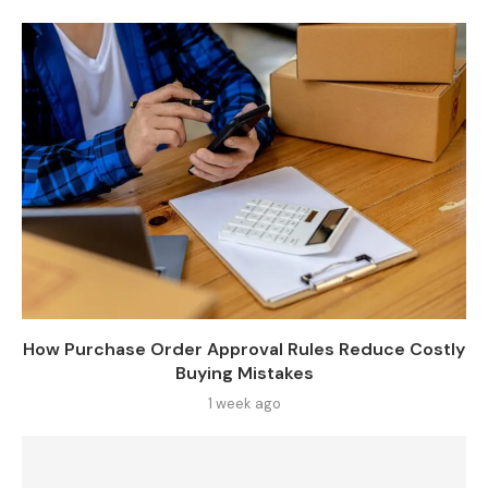
How Purchase Order Approval Rules Reduce Costly
Buying Mistakes
1 week ago