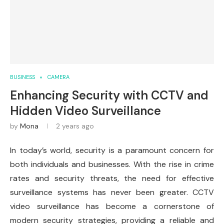
BUSINESS
CAMERA
Enhancing Security with CCTV and
Hidden Video Surveillance
by
Mona
2 years ago
In today’s world, security is a paramount concern for
both individuals and businesses. With the rise in crime
rates and security threats, the need for effective
surveillance systems has never been greater. CCTV
video surveillance has become a cornerstone of
modern security strategies, providing a reliable and