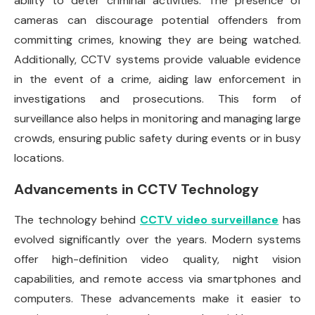
ability to deter criminal activities. The presence of
cameras can discourage potential offenders from
committing crimes, knowing they are being watched.
Additionally, CCTV systems provide valuable evidence
in the event of a crime, aiding law enforcement in
investigations and prosecutions. This form of
surveillance also helps in monitoring and managing large
crowds, ensuring public safety during events or in busy
locations.
Advancements in CCTV Technology
The technology behind
CCTV video surveillance
has
evolved significantly over the years. Modern systems
offer high-definition video quality, night vision
capabilities, and remote access via smartphones and
computers. These advancements make it easier to