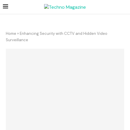
Home
»
Enhancing Security with CCTV and Hidden Video
Surveillance