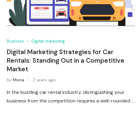
Business
Digital-marketing
Digital Marketing Strategies for Car
Rentals: Standing Out in a Competitive
Market
by
Mona
2 years ago
In the bustling car rental industry, distinguishing your
business from the competition requires a well-rounded …