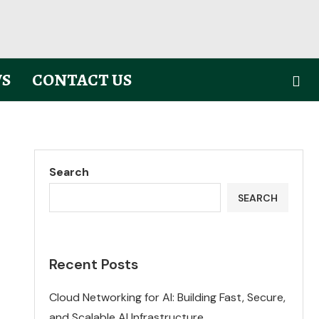
S
CONTACT US
Search
SEARCH
Recent Posts
Cloud Networking for AI: Building Fast, Secure,
and Scalable AI Infrastructure