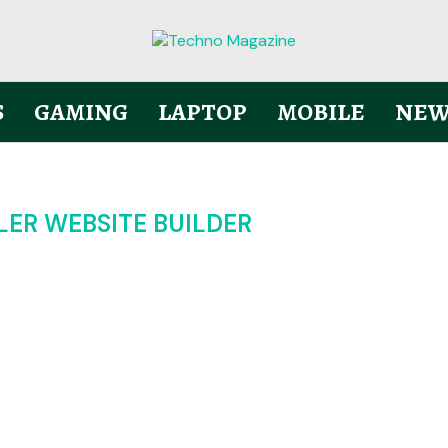
S
GAMING
LAPTOP
MOBILE
NEW
LER WEBSITE BUILDER