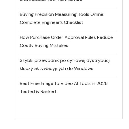
Buying Precision Measuring Tools Online:
Complete Engineer’s Checklist
How Purchase Order Approval Rules Reduce
Costly Buying Mistakes
Szybki przewodnik po cyfrowej dystrybucji
kluczy aktywacyjnych do Windows
Best Free Image to Video AI Tools in 2026:
Tested & Ranked