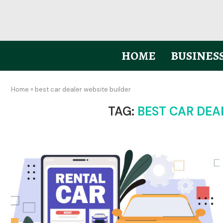
HOME
BUSINES
Home
»
best car dealer website builder
TAG:
BEST CAR DEA