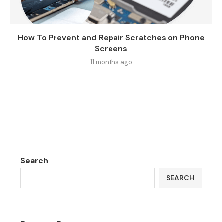
How To Prevent and Repair Scratches on Phone
Screens
11 months ago
Search
SEARCH