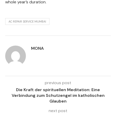
whole year’s duration.
AC REPAIR SERVICE MUMBAI
MONA
previous post
Die Kraft der spirituellen Meditation: Eine
Verbindung zum Schutzengel im katholischen
Glauben
next post