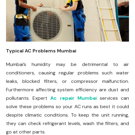
Typical AC Problems Mumbai
Mumbai’s humidity may be detrimental to air
conditioners, causing regular problems such water
leaks, blocked filters, or compressor malfunction.
Furthermore affecting system efficiency are dust and
pollutants. Expert
Ac repair Mumbai
services can
solve these problems so your AC runs as best it could
despite climatic conditions. To keep the unit running,
they can check refrigerant levels, wash the filters, and
go at other parts.