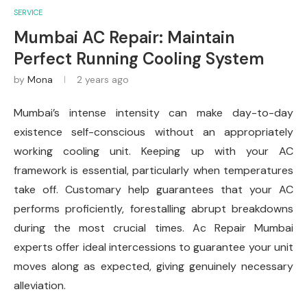
SERVICE
Mumbai AC Repair: Maintain
Perfect Running Cooling System
by
Mona
2 years ago
Mumbai’s intense intensity can make day-to-day
existence self-conscious without an appropriately
working cooling unit. Keeping up with your AC
framework is essential, particularly when temperatures
take off. Customary help guarantees that your AC
performs proficiently, forestalling abrupt breakdowns
during the most crucial times. Ac Repair Mumbai
experts offer ideal intercessions to guarantee your unit
moves along as expected, giving genuinely necessary
alleviation.