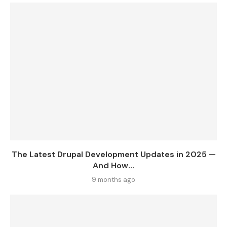
The Latest Drupal Development Updates in 2025 —
And How...
9 months ago