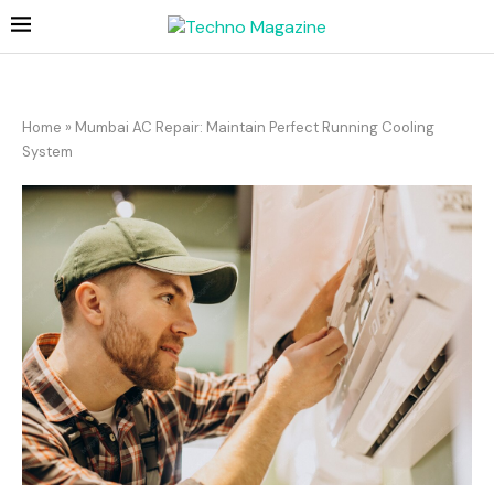
Home
»
Mumbai AC Repair: Maintain Perfect Running Cooling
System