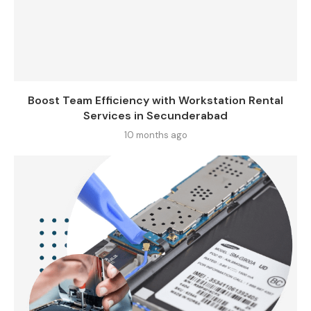
Boost Team Efficiency with Workstation Rental
Services in Secunderabad
10 months ago