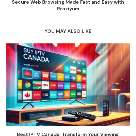
Secure Web Browsing Made Fast and Easy with
Proxiyum
YOU MAY ALSO LIKE
Best IPTV Canada: Transform Your Viewing