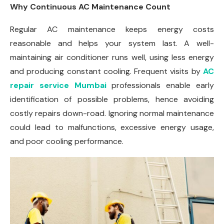
Why Continuous AC Maintenance Count
Regular AC maintenance keeps energy costs
reasonable and helps your system last. A well-
maintaining air conditioner runs well, using less energy
and producing constant cooling. Frequent visits by
AC
repair service Mumbai
professionals enable early
identification of possible problems, hence avoiding
costly repairs down-road. Ignoring normal maintenance
could lead to malfunctions, excessive energy usage,
and poor cooling performance.