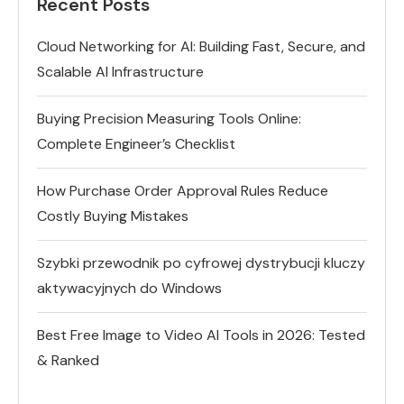
Recent Posts
Cloud Networking for AI: Building Fast, Secure, and
Scalable AI Infrastructure
Buying Precision Measuring Tools Online:
Complete Engineer’s Checklist
How Purchase Order Approval Rules Reduce
Costly Buying Mistakes
Szybki przewodnik po cyfrowej dystrybucji kluczy
aktywacyjnych do Windows
Best Free Image to Video AI Tools in 2026: Tested
& Ranked