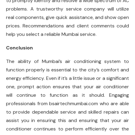
to promptly identify and resolve a wide spectrum of AC
problems. A trustworthy service company will utilize
real components, give quick assistance, and show open
prices. Recommendations and client comments could
help you select a reliable Mumbai service.
Conclusion
The ability of Mumbai’s air conditioning system to
function properly is essential to the city’s comfort and
energy efficiency. Even if it’s a little issue or a significant
one, prompt action ensures that your air conditioner
will continue to function as it should. Engaging
professionals from bsairtechmumbai.com who are able
to provide dependable service and skilled repairs can
assist you in ensuring this and ensuring that your air
conditioner continues to perform efficiently over the