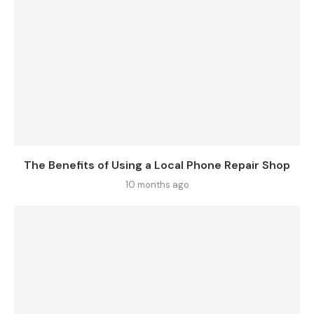
The Benefits of Using a Local Phone Repair Shop
10 months ago