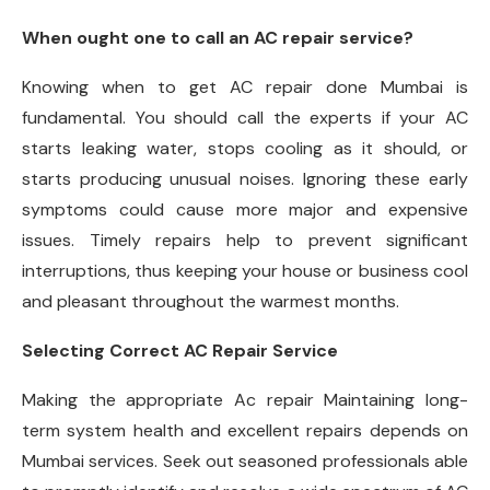
When ought one to call an AC repair service?
Knowing when to get AC repair done Mumbai is
fundamental. You should call the experts if your AC
starts leaking water, stops cooling as it should, or
starts producing unusual noises. Ignoring these early
symptoms could cause more major and expensive
issues. Timely repairs help to prevent significant
interruptions, thus keeping your house or business cool
and pleasant throughout the warmest months.
Selecting Correct AC Repair Service
Making the appropriate Ac repair Maintaining long-
term system health and excellent repairs depends on
Mumbai services. Seek out seasoned professionals able