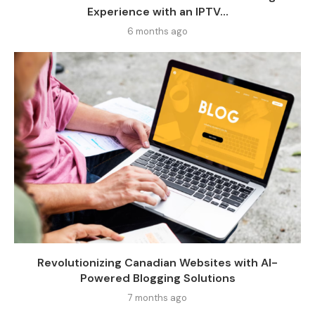
Experience with an IPTV...
6 months ago
Revolutionizing Canadian Websites with AI-
Powered Blogging Solutions
7 months ago