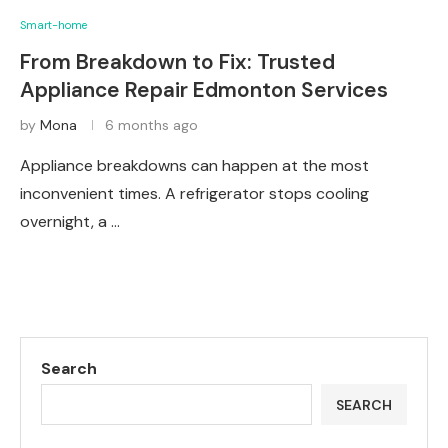
Smart-home
From Breakdown to Fix: Trusted
Appliance Repair Edmonton Services
by
Mona
6 months ago
Appliance breakdowns can happen at the most
inconvenient times. A refrigerator stops cooling
overnight, a …
Search
SEARCH