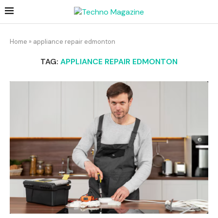
Home
»
appliance repair edmonton
TAG:
APPLIANCE REPAIR EDMONTON