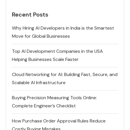
Recent Posts
Why Hiring AI Developers in India is the Smartest
Move for Global Businesses
Top AI Development Companies in the USA
Helping Businesses Scale Faster
Cloud Networking for AI: Building Fast, Secure, and
Scalable AI Infrastructure
Buying Precision Measuring Tools Online:
Complete Engineer’s Checklist
How Purchase Order Approval Rules Reduce
Costly Buying Mistakes