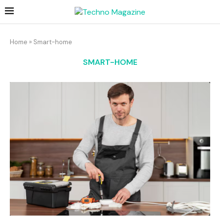
Home
»
Smart-home
SMART-HOME