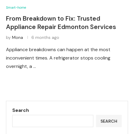
Smart-home
From Breakdown to Fix: Trusted
Appliance Repair Edmonton Services
by
Mona
6 months ago
Appliance breakdowns can happen at the most
inconvenient times. A refrigerator stops cooling
overnight, a …
Search
SEARCH