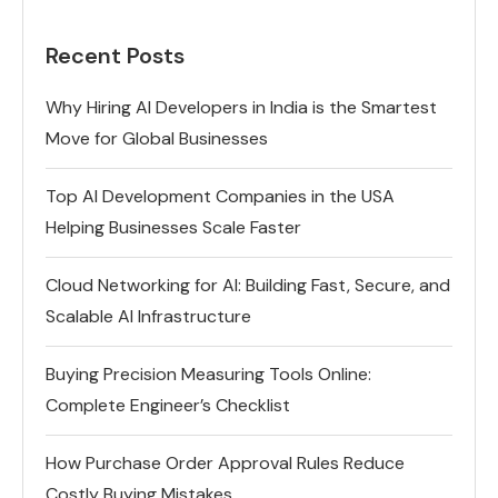
Recent Posts
Why Hiring AI Developers in India is the Smartest
Move for Global Businesses
Top AI Development Companies in the USA
Helping Businesses Scale Faster
Cloud Networking for AI: Building Fast, Secure, and
Scalable AI Infrastructure
Buying Precision Measuring Tools Online:
Complete Engineer’s Checklist
How Purchase Order Approval Rules Reduce
Costly Buying Mistakes