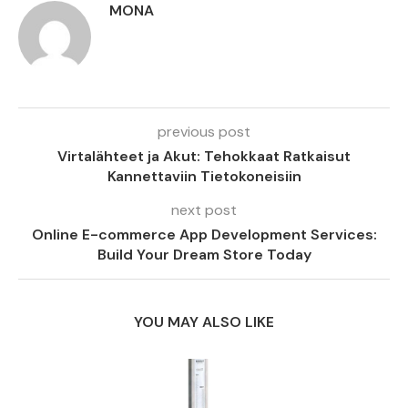
MONA
previous post
Virtalähteet ja Akut: Tehokkaat Ratkaisut
Kannettaviin Tietokoneisiin
next post
Online E-commerce App Development Services:
Build Your Dream Store Today
YOU MAY ALSO LIKE