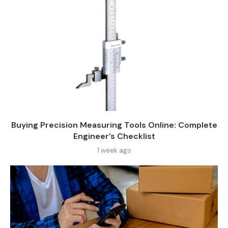
Buying Precision Measuring Tools Online: Complete
Engineer’s Checklist
1 week ago