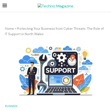
Home
»
Protecting Your Business from Cyber Threats: The Role of
IT Support in North Wales
BUSINESS