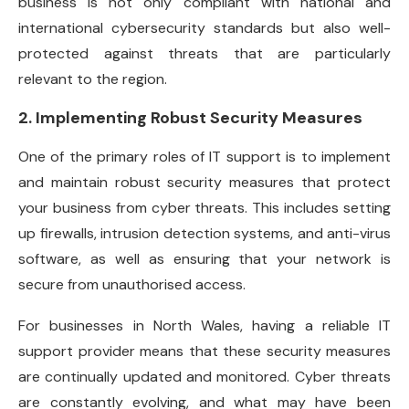
business is not only compliant with national and
international cybersecurity standards but also well-
protected against threats that are particularly
relevant to the region.
2. Implementing Robust Security Measures
One of the primary roles of IT support is to implement
and maintain robust security measures that protect
your business from cyber threats. This includes setting
up firewalls, intrusion detection systems, and anti-virus
software, as well as ensuring that your network is
secure from unauthorised access.
For businesses in North Wales, having a reliable IT
support provider means that these security measures
are continually updated and monitored. Cyber threats
are constantly evolving, and what may have been