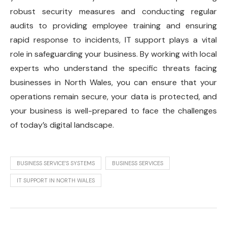
robust security measures and conducting regular
audits to providing employee training and ensuring
rapid response to incidents, IT support plays a vital
role in safeguarding your business. By working with local
experts who understand the specific threats facing
businesses in North Wales, you can ensure that your
operations remain secure, your data is protected, and
your business is well-prepared to face the challenges
of today’s digital landscape.
BUSINESS SERVICE’S SYSTEMS
BUSINESS SERVICES
IT SUPPORT IN NORTH WALES