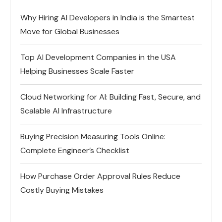
Why Hiring AI Developers in India is the Smartest
Move for Global Businesses
Top AI Development Companies in the USA
Helping Businesses Scale Faster
Cloud Networking for AI: Building Fast, Secure, and
Scalable AI Infrastructure
Buying Precision Measuring Tools Online:
Complete Engineer’s Checklist
How Purchase Order Approval Rules Reduce
Costly Buying Mistakes