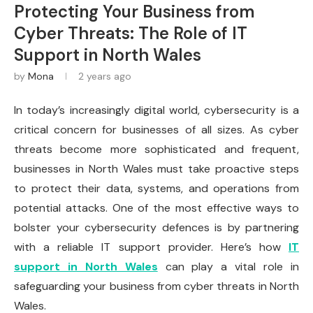
Protecting Your Business from
Cyber Threats: The Role of IT
Support in North Wales
by
Mona
2 years ago
In today’s increasingly digital world, cybersecurity is a
critical concern for businesses of all sizes. As cyber
threats become more sophisticated and frequent,
businesses in North Wales must take proactive steps
to protect their data, systems, and operations from
potential attacks. One of the most effective ways to
bolster your cybersecurity defences is by partnering
with a reliable IT support provider. Here’s how
IT
support in North Wales
can play a vital role in
safeguarding your business from cyber threats in North
Wales.