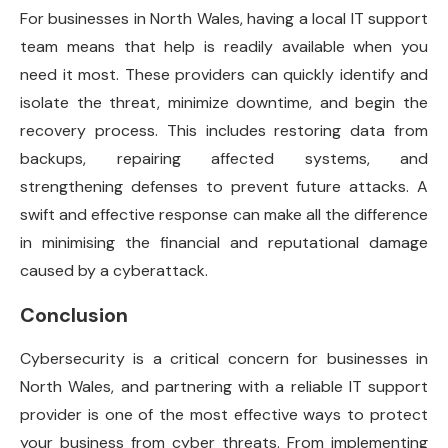
For businesses in North Wales, having a local IT support
team means that help is readily available when you
need it most. These providers can quickly identify and
isolate the threat, minimize downtime, and begin the
recovery process. This includes restoring data from
backups, repairing affected systems, and
strengthening defenses to prevent future attacks. A
swift and effective response can make all the difference
in minimising the financial and reputational damage
caused by a cyberattack.
Conclusion
Cybersecurity is a critical concern for businesses in
North Wales, and partnering with a reliable IT support
provider is one of the most effective ways to protect
your business from cyber threats. From implementing