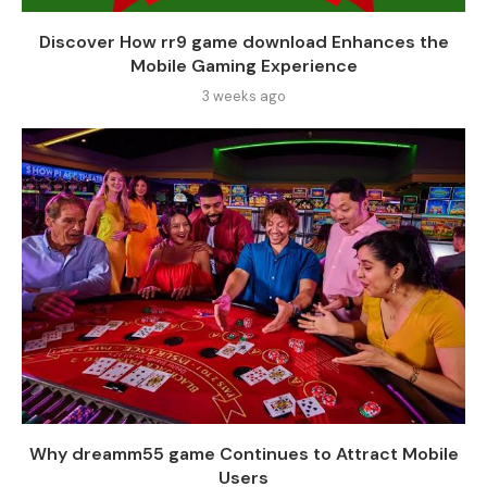
Discover How rr9 game download Enhances the
Mobile Gaming Experience
3 weeks ago
Why dreamm55 game Continues to Attract Mobile
Users