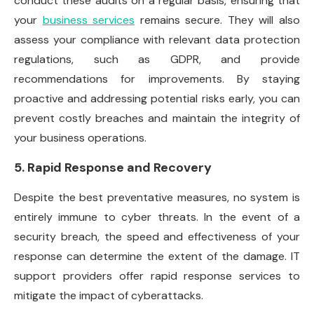
conduct these audits on a regular basis, ensuring that
your
business services
remains secure. They will also
assess your compliance with relevant data protection
regulations, such as GDPR, and provide
recommendations for improvements. By staying
proactive and addressing potential risks early, you can
prevent costly breaches and maintain the integrity of
your business operations.
5. Rapid Response and Recovery
Despite the best preventative measures, no system is
entirely immune to cyber threats. In the event of a
security breach, the speed and effectiveness of your
response can determine the extent of the damage. IT
support providers offer rapid response services to
mitigate the impact of cyberattacks.