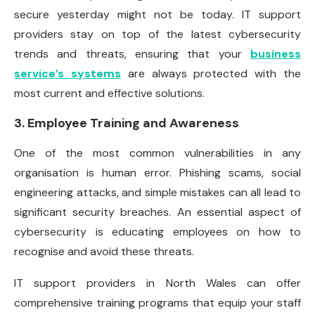
secure yesterday might not be today. IT support
providers stay on top of the latest cybersecurity
trends and threats, ensuring that your
business
service’s systems
are always protected with the
most current and effective solutions.
3. Employee Training and Awareness
One of the most common vulnerabilities in any
organisation is human error. Phishing scams, social
engineering attacks, and simple mistakes can all lead to
significant security breaches. An essential aspect of
cybersecurity is educating employees on how to
recognise and avoid these threats.
IT support providers in North Wales can offer
comprehensive training programs that equip your staff