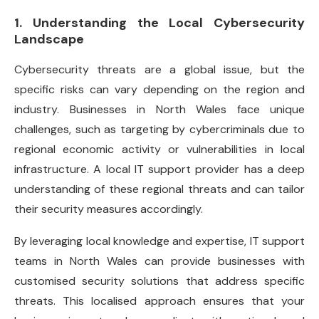
1. Understanding the Local Cybersecurity
Landscape
Cybersecurity threats are a global issue, but the
specific risks can vary depending on the region and
industry. Businesses in North Wales face unique
challenges, such as targeting by cybercriminals due to
regional economic activity or vulnerabilities in local
infrastructure. A local IT support provider has a deep
understanding of these regional threats and can tailor
their security measures accordingly.
By leveraging local knowledge and expertise, IT support
teams in North Wales can provide businesses with
customised security solutions that address specific
threats. This localised approach ensures that your