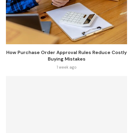
How Purchase Order Approval Rules Reduce Costly
Buying Mistakes
1 week ago