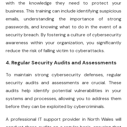
with the knowledge they need to protect your
business. This training can include identifying suspicious
emails, understanding the importance of strong
passwords, and knowing what to do in the event of a
security breach. By fostering a culture of cybersecurity
awareness within your organization, you significantly
reduce the risk of falling victim to cyberattacks.
4. Regular Security Audits and Assessments
To maintain strong cybersecurity defenses, regular
security audits and assessments are crucial. These
audits help identify potential vulnerabilities in your
systems and processes, allowing you to address them
before they can be exploited by cybercriminals.
A professional IT support provider in North Wales will