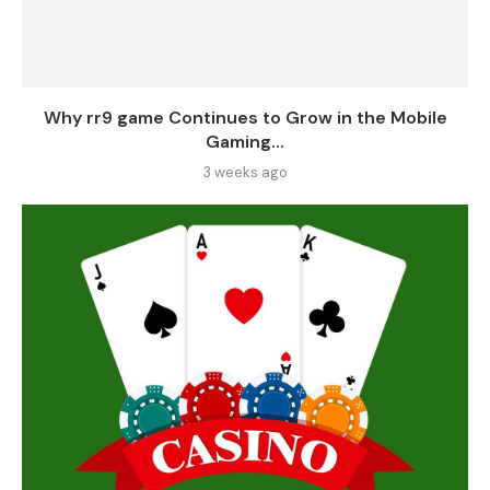
Why rr9 game Continues to Grow in the Mobile
Gaming...
3 weeks ago