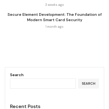
3 weeks ago
Secure Element Development: The Foundation of
Modern Smart Card Security
1 month ago
Search
SEARCH
Recent Posts