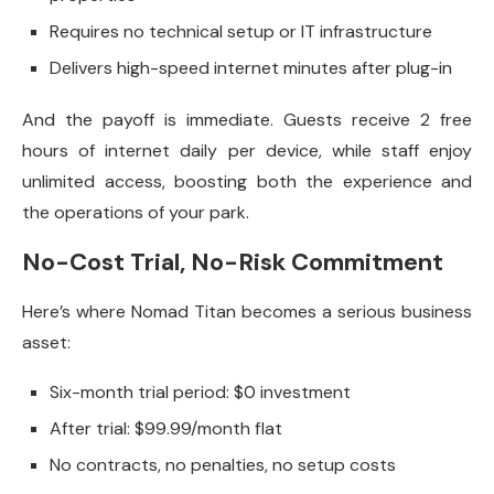
Requires no technical setup or IT infrastructure
Delivers high-speed internet minutes after plug-in
And the payoff is immediate. Guests receive 2 free
hours of internet daily per device, while staff enjoy
unlimited access, boosting both the experience and
the operations of your park.
No-Cost Trial, No-Risk Commitment
Here’s where Nomad Titan becomes a serious business
asset:
Six-month trial period: $0 investment
After trial: $99.99/month flat
No contracts, no penalties, no setup costs