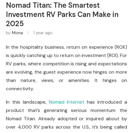
Nomad Titan: The Smartest
Investment RV Parks Can Make in
2025
by
Mona
1 year ago
In the hospitality business, return on experience (ROX)
is quickly catching up to return on investment (ROI). For
RV parks, where competition is rising and expectations
are evolving, the guest experience now hinges on more
than nature, views, or amenities. It hinges on
connectivity.
In this landscape,
Nomad Internet
has introduced a
product that’s generating serious momentum: the
Nomad Titan. Already adopted or inquired about by
over 4,000 RV parks across the U.S., it’s being called