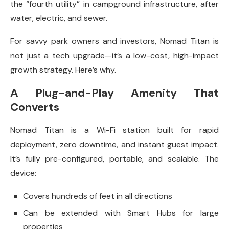
the “fourth utility” in campground infrastructure, after
water, electric, and sewer.
For savvy park owners and investors, Nomad Titan is
not just a tech upgrade—it’s a low-cost, high-impact
growth strategy. Here’s why.
A Plug-and-Play Amenity That
Converts
Nomad Titan is a Wi-Fi station built for rapid
deployment, zero downtime, and instant guest impact.
It’s fully pre-configured, portable, and scalable. The
device:
Covers hundreds of feet in all directions
Can be extended with Smart Hubs for large
properties