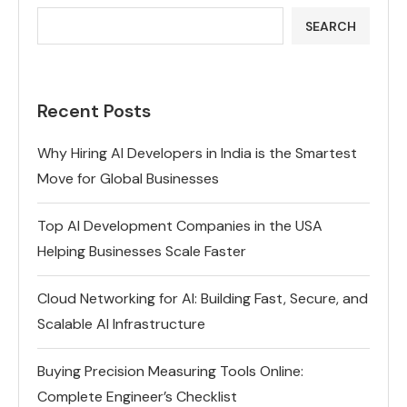
SEARCH
Recent Posts
Why Hiring AI Developers in India is the Smartest
Move for Global Businesses
Top AI Development Companies in the USA
Helping Businesses Scale Faster
Cloud Networking for AI: Building Fast, Secure, and
Scalable AI Infrastructure
Buying Precision Measuring Tools Online:
Complete Engineer’s Checklist