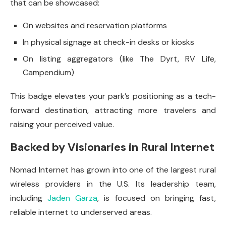
that can be showcased:
On websites and reservation platforms
In physical signage at check-in desks or kiosks
On listing aggregators (like The Dyrt, RV Life,
Campendium)
This badge elevates your park’s positioning as a tech-
forward destination, attracting more travelers and
raising your perceived value.
Backed by Visionaries in Rural Internet
Nomad Internet has grown into one of the largest rural
wireless providers in the U.S. Its leadership team,
including
Jaden Garza
, is focused on bringing fast,
reliable internet to underserved areas.