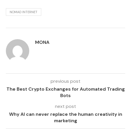
NOMAD INTERNET
MONA
previous post
The Best Crypto Exchanges for Automated Trading
Bots
next post
Why AI can never replace the human creativity in
marketing