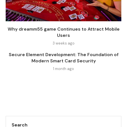
Why dreamm55 game Continues to Attract Mobile
Users
3 weeks ago
Secure Element Development: The Foundation of
Modern Smart Card Security
1 month ago
Search