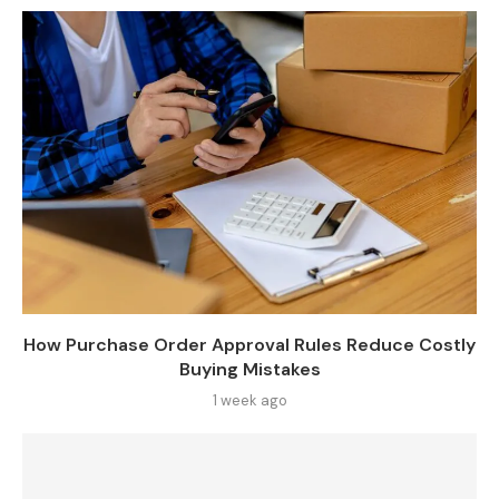
How Purchase Order Approval Rules Reduce Costly
Buying Mistakes
1 week ago