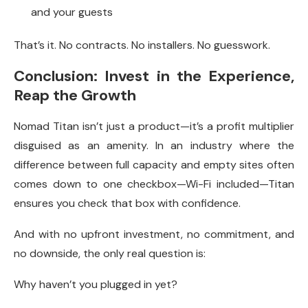
and your guests
That’s it. No contracts. No installers. No guesswork.
Conclusion: Invest in the Experience,
Reap the Growth
Nomad Titan isn’t just a product—it’s a profit multiplier
disguised as an amenity. In an industry where the
difference between full capacity and empty sites often
comes down to one checkbox—Wi-Fi included—Titan
ensures you check that box with confidence.
And with no upfront investment, no commitment, and
no downside, the only real question is:
Why haven’t you plugged in yet?