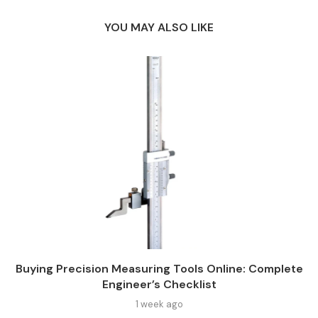
YOU MAY ALSO LIKE
Buying Precision Measuring Tools Online: Complete
Engineer’s Checklist
1 week ago