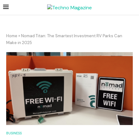
Home
»
Nomad Titan: The Smartest Investment RV Parks Can
Make in 2025
BUSINESS