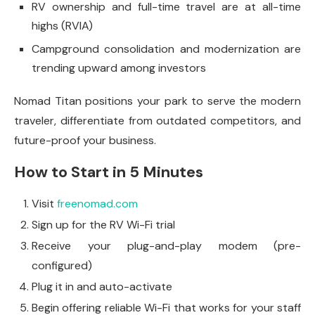
RV ownership and full-time travel are at all-time
highs (RVIA)
Campground consolidation and modernization are
trending upward among investors
Nomad Titan positions your park to serve the modern
traveler, differentiate from outdated competitors, and
future-proof your business.
How to Start in 5 Minutes
Visit
freenomad.com
Sign up for the RV Wi-Fi trial
Receive your plug-and-play modem (pre-
configured)
Plug it in and auto-activate
Begin offering reliable Wi-Fi that works for your staff