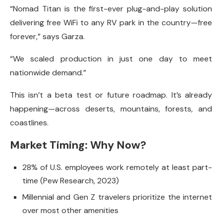
“Nomad Titan is the first-ever plug-and-play solution
delivering free WiFi to any RV park in the country—free
forever,” says Garza.
“We scaled production in just one day to meet
nationwide demand.”
This isn’t a beta test or future roadmap. It’s already
happening—across deserts, mountains, forests, and
coastlines.
Market Timing: Why Now?
28% of U.S. employees work remotely at least part-
time (Pew Research, 2023)
Millennial and Gen Z travelers prioritize the internet
over most other amenities