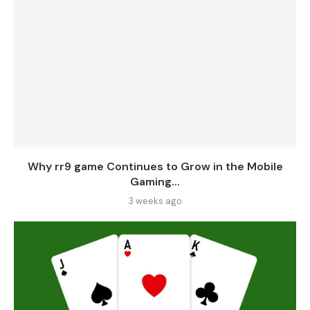
Why rr9 game Continues to Grow in the Mobile
Gaming...
3 weeks ago