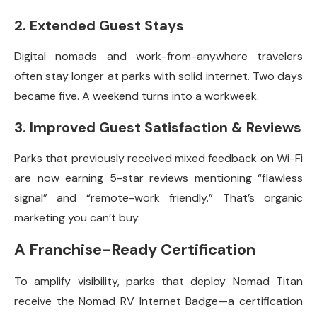
2. Extended Guest Stays
Digital nomads and work-from-anywhere travelers
often stay longer at parks with solid internet. Two days
became five. A weekend turns into a workweek.
3. Improved Guest Satisfaction & Reviews
Parks that previously received mixed feedback on Wi-Fi
are now earning 5-star reviews mentioning “flawless
signal” and “remote-work friendly.” That’s organic
marketing you can’t buy.
A Franchise-Ready Certification
To amplify visibility, parks that deploy Nomad Titan
receive the Nomad RV Internet Badge—a certification