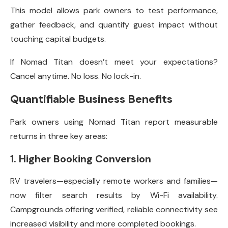
This model allows park owners to test performance,
gather feedback, and quantify guest impact without
touching capital budgets.
If Nomad Titan doesn’t meet your expectations?
Cancel anytime. No loss. No lock-in.
Quantifiable Business Benefits
Park owners using Nomad Titan report measurable
returns in three key areas:
1. Higher Booking Conversion
RV travelers—especially remote workers and families—
now filter search results by Wi-Fi availability.
Campgrounds offering verified, reliable connectivity see
increased visibility and more completed bookings.