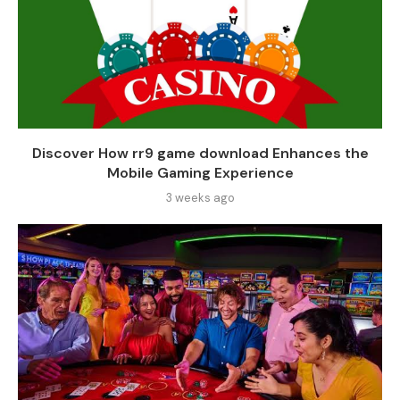
Discover How rr9 game download Enhances the
Mobile Gaming Experience
3 weeks ago