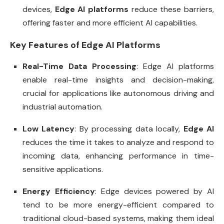
devices,
Edge AI platforms
reduce these barriers,
offering faster and more efficient AI capabilities.
Key Features of Edge AI Platforms
Real-Time Data Processing
: Edge AI platforms
enable real-time insights and decision-making,
crucial for applications like autonomous driving and
industrial automation.
Low Latency
: By processing data locally,
Edge AI
reduces the time it takes to analyze and respond to
incoming data, enhancing performance in time-
sensitive applications.
Energy Efficiency
: Edge devices powered by AI
tend to be more energy-efficient compared to
traditional cloud-based systems, making them ideal