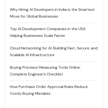
Why Hiring AI Developers in India is the Smartest
Move for Global Businesses
Top AI Development Companies in the USA
Helping Businesses Scale Faster
Cloud Networking for AI: Building Fast, Secure, and
Scalable AI Infrastructure
Buying Precision Measuring Tools Online:
Complete Engineer’s Checklist
How Purchase Order Approval Rules Reduce
Costly Buying Mistakes