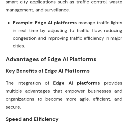
smart city applications such as traffic control, waste
management, and surveillance.
Example
:
Edge AI platforms
manage traffic lights
in real time by adjusting to traffic flow, reducing
congestion and improving traffic efficiency in major
cities.
Advantages of Edge AI Platforms
Key Benefits of Edge AI Platforms
The integration of
Edge AI platforms
provides
multiple advantages that empower businesses and
organizations to become more agile, efficient, and
secure.
Speed and Efficiency