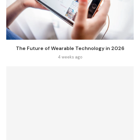
The Future of Wearable Technology in 2026
4 weeks ago