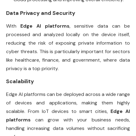
Data Privacy and Security
With
Edge AI platforms
, sensitive data can be
processed and analyzed locally on the device itself,
reducing the risk of exposing private information to
cyber threats. This is particularly important for sectors
like healthcare, finance, and government, where data
privacy is a top priority.
Scalability
Edge AI platforms can be deployed across a wide range
of devices and applications, making them highly
scalable. From IoT devices to smart cities,
Edge AI
platforms
can grow with your business needs,
handling increasing data volumes without sacrificing