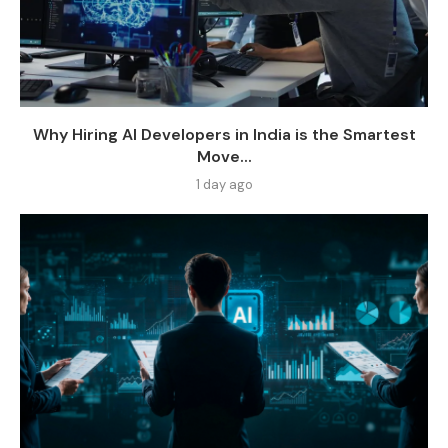
Why Hiring AI Developers in India is the Smartest
Move...
1 day ago