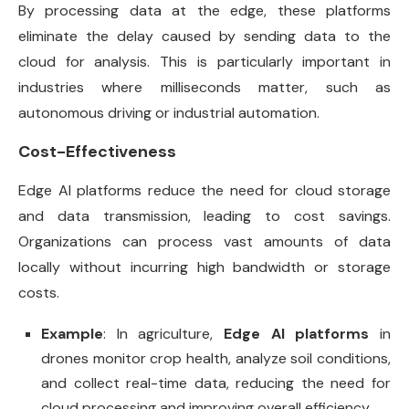
By processing data at the edge, these platforms
eliminate the delay caused by sending data to the
cloud for analysis. This is particularly important in
industries where milliseconds matter, such as
autonomous driving or industrial automation.
Cost-Effectiveness
Edge AI platforms reduce the need for cloud storage
and data transmission, leading to cost savings.
Organizations can process vast amounts of data
locally without incurring high bandwidth or storage
costs.
Example
: In agriculture,
Edge AI platforms
in
drones monitor crop health, analyze soil conditions,
and collect real-time data, reducing the need for
cloud processing and improving overall efficiency.