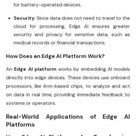
for battery-operated devices.
Security
: Since data does not need to travel to the
cloud for processing, Edge AI ensures greater
security and privacy for sensitive data, such as
medical records or financial transactions.
How Does an Edge AI Platform Work?
An
Edge AI platform
works by embedding AI models
directly into edge devices. These devices use onboard
processors, like Arm-based chips, to analyze and act
on data in real time, providing immediate feedback to
systems or operators.
Real-World Applications of Edge AI
Platforms