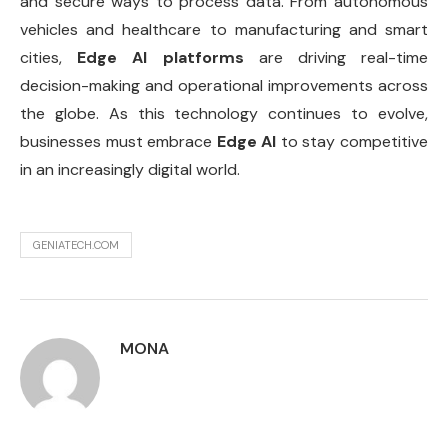
and secure ways to process data. From autonomous
vehicles and healthcare to manufacturing and smart
cities,
Edge AI platforms
are driving real-time
decision-making and operational improvements across
the globe. As this technology continues to evolve,
businesses must embrace
Edge AI
to stay competitive
in an increasingly digital world.
GENIATECH.COM
MONA