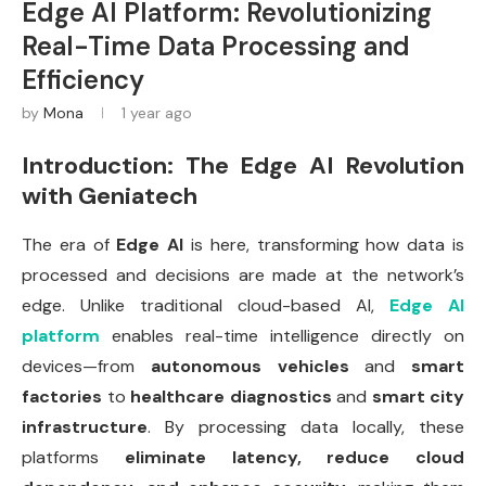
Edge AI Platform: Revolutionizing
Real-Time Data Processing and
Efficiency
by
Mona
1 year ago
Introduction: The Edge AI Revolution
with Geniatech
The era of
Edge AI
is here, transforming how data is
processed and decisions are made at the network’s
edge. Unlike traditional cloud-based AI,
Edge AI
platform
enables real-time intelligence directly on
devices—from
autonomous vehicles
and
smart
factories
to
healthcare diagnostics
and
smart city
infrastructure
. By processing data locally, these
platforms
eliminate latency, reduce cloud