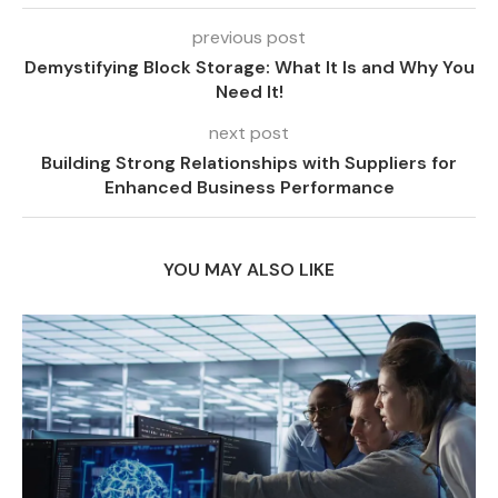
previous post
Demystifying Block Storage: What It Is and Why You
Need It!
next post
Building Strong Relationships with Suppliers for
Enhanced Business Performance
YOU MAY ALSO LIKE