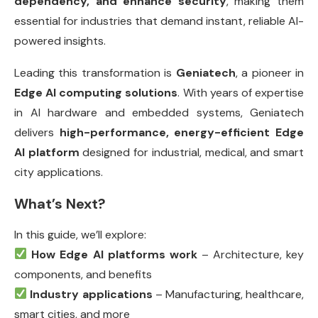
dependency, and enhance security
, making them
essential for industries that demand instant, reliable AI-
powered insights.
Leading this transformation is
Geniatech
, a pioneer in
Edge AI computing solutions
. With years of expertise
in AI hardware and embedded systems, Geniatech
delivers
high-performance, energy-efficient Edge
AI platform
designed for industrial, medical, and smart
city applications.
What’s Next?
In this guide, we’ll explore:
How Edge AI platforms work
– Architecture, key
components, and benefits
Industry applications
– Manufacturing, healthcare,
smart cities, and more