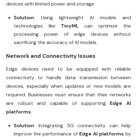
devices with limited power and storage.
Solution
: Using lightweight AI models and
technologies like
TinyML
can optimize the
processing power of edge devices without
sacrificing the accuracy of AI models.
Network and Connectivity Issues
Edge devices need to be equipped with reliable
connectivity to handle data transmission between
devices, especially when updates or new models are
required. Businesses must ensure that their networks
are robust and capable of supporting
Edge AI
platforms
.
Solution
: Integrating 5G connectivity can help
improve the performance of
Edge AI platforms
by