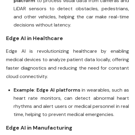
platform
to process visual data from cameras and
LiDAR sensors to detect obstacles, pedestrians,
and other vehicles, helping the car make real-time
decisions without latency.
Edge AI in Healthcare
Edge AI is revolutionizing healthcare by enabling
medical devices to analyze patient data locally, offering
faster diagnostics and reducing the need for constant
cloud connectivity.
Example
:
Edge AI platforms
in wearables, such as
heart rate monitors, can detect abnormal heart
rhythms and alert users or medical personnel in real
time, helping to prevent medical emergencies.
Edge AI in Manufacturing