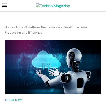
Home
»
Edge AI Platform: Revolutionizing Real-Time Data
Processing and Efficiency
TECHNOLOGY