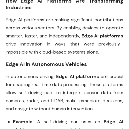
How Edge AI Platforms Are Transforming
Industries
Edge AI platforms are making significant contributions
across various sectors. By enabling devices to operate
smarter, faster, and independently,
Edge AI platforms
drive innovation in ways that were previously
impossible with cloud-based systems alone.
Edge AI in Autonomous Vehicles
In autonomous driving,
Edge AI platforms
are crucial
for enabling real-time data processing. These platforms
allow self-driving cars to interpret sensor data from
cameras, radar, and LiDAR, make immediate decisions,
and navigate without human intervention.
Example
: A self-driving car uses an
Edge AI