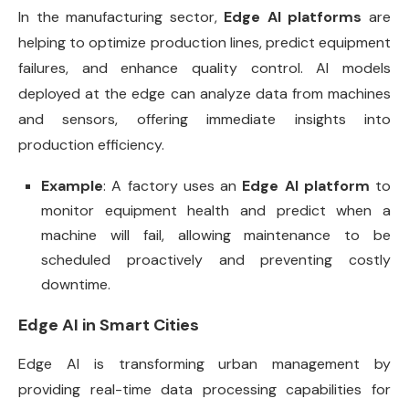
In the manufacturing sector,
Edge AI platforms
are
helping to optimize production lines, predict equipment
failures, and enhance quality control. AI models
deployed at the edge can analyze data from machines
and sensors, offering immediate insights into
production efficiency.
Example
: A factory uses an
Edge AI platform
to
monitor equipment health and predict when a
machine will fail, allowing maintenance to be
scheduled proactively and preventing costly
downtime.
Edge AI in Smart Cities
Edge AI is transforming urban management by
providing real-time data processing capabilities for