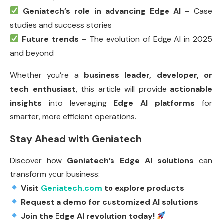
Geniatech’s role in advancing Edge AI
– Case
studies and success stories
Future trends
– The evolution of Edge AI in 2025
and beyond
Whether you’re a
business leader, developer, or
tech enthusiast
, this article will provide
actionable
insights
into leveraging
Edge AI platforms
for
smarter, more efficient operations.
Stay Ahead with Geniatech
Discover how
Geniatech’s Edge AI solutions
can
transform your business:
Visit
Geniatech.com
to explore products
Request a demo for customized AI solutions
Join the Edge AI revolution today!