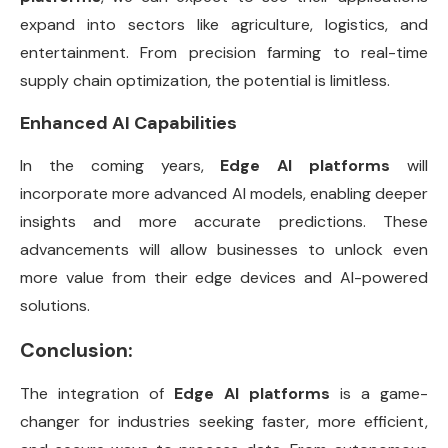
expand into sectors like agriculture, logistics, and
entertainment. From precision farming to real-time
supply chain optimization, the potential is limitless.
Enhanced AI Capabilities
In the coming years,
Edge AI platforms
will
incorporate more advanced AI models, enabling deeper
insights and more accurate predictions. These
advancements will allow businesses to unlock even
more value from their edge devices and AI-powered
solutions.
Conclusion:
The integration of
Edge AI platforms
is a game-
changer for industries seeking faster, more efficient,