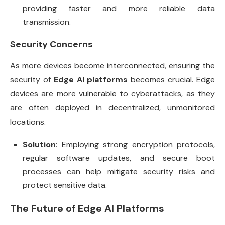
providing faster and more reliable data
transmission.
Security Concerns
As more devices become interconnected, ensuring the
security of
Edge AI platforms
becomes crucial. Edge
devices are more vulnerable to cyberattacks, as they
are often deployed in decentralized, unmonitored
locations.
Solution
: Employing strong encryption protocols,
regular software updates, and secure boot
processes can help mitigate security risks and
protect sensitive data.
The Future of Edge AI Platforms