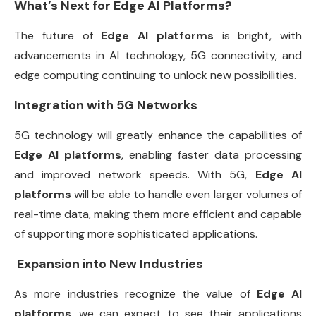
What’s Next for Edge AI Platforms?
The future of
Edge AI platforms
is bright, with
advancements in AI technology, 5G connectivity, and
edge computing continuing to unlock new possibilities.
Integration with 5G Networks
5G technology will greatly enhance the capabilities of
Edge AI platforms
, enabling faster data processing
and improved network speeds. With 5G,
Edge AI
platforms
will be able to handle even larger volumes of
real-time data, making them more efficient and capable
of supporting more sophisticated applications.
Expansion into New Industries
As more industries recognize the value of
Edge AI
platforms
, we can expect to see their applications