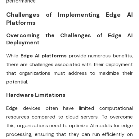
performance.
Challenges of Implementing Edge AI
Platforms
Overcoming the Challenges of Edge AI
Deployment
While
Edge AI platforms
provide numerous benefits,
there are challenges associated with their deployment
that organizations must address to maximize their
potential.
Hardware Limitations
Edge devices often have limited computational
resources compared to cloud servers. To overcome
this, organizations need to optimize AI models for edge
processing, ensuring that they can run efficiently on