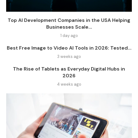
Top AI Development Companies in the USA Helping
Businesses Scale...
1 day ago
Best Free Image to Video AI Tools in 2026: Tested...
3 weeks ago
The Rise of Tablets as Everyday Digital Hubs in
2026
4 weeks ago