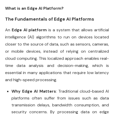
What is an Edge AI Platform?
The Fundamentals of Edge AI Platforms
An
Edge AI platform
is a system that allows artificial
intelligence (AI) algorithms to run on devices located
closer to the source of data, such as sensors, cameras,
or mobile devices, instead of relying on centralized
cloud computing. This localized approach enables real-
time data analysis and decision-making, which is
essential in many applications that require low latency
and high-speed processing.
Why Edge AI Matters
: Traditional cloud-based AI
platforms often suffer from issues such as data
transmission delays, bandwidth consumption, and
security concerns. By processing data on edge