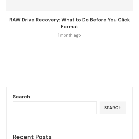
RAW Drive Recovery: What to Do Before You Click
Format
1 month ago
Search
SEARCH
Recent Posts