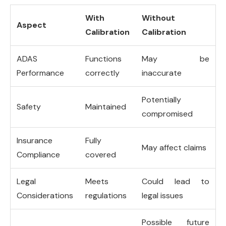
With
Without
Aspect
Calibration
Calibration
ADAS
Functions
May be
Performance
correctly
inaccurate
Potentially
Safety
Maintained
compromised
Insurance
Fully
May affect claims
Compliance
covered
Legal
Meets
Could lead to
Considerations
regulations
legal issues
Possible future