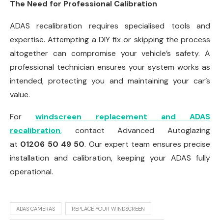
The Need for Professional Calibration
ADAS recalibration requires specialised tools and
expertise. Attempting a DIY fix or skipping the process
altogether can compromise your vehicle’s safety. A
professional technician ensures your system works as
intended, protecting you and maintaining your car’s
value.
For
windscreen replacement and ADAS
recalibration
,
contact Advanced Autoglazing
at
01206 50 49 50
. Our expert team ensures precise
installation and calibration, keeping your ADAS fully
operational.
ADAS CAMERAS
REPLACE YOUR WINDSCREEN