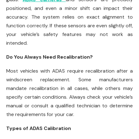
positioned, and even a minor shift can impact their
accuracy. The system relies on exact alignment to
function correctly. If these sensors are even slightly off,
your vehicle’s safety features may not work as
intended.
Do You Always Need Recalibration?
Most vehicles with ADAS require recalibration after a
windscreen replacement. Some manufacturers
mandate recalibration in all cases, while others may
specify certain conditions. Always check your vehicle’s
manual or consult a qualified technician to determine
the requirements for your car.
Types of ADAS Calibration