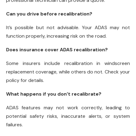
professional technician can provide a quote.
Can you drive before recalibration?
It’s possible but not advisable. Your ADAS may not
function properly, increasing risk on the road.
Does insurance cover ADAS recalibration?
Some insurers include recalibration in windscreen
replacement coverage, while others do not. Check your
policy for details.
What happens if you don’t recalibrate?
ADAS features may not work correctly, leading to
potential safety risks, inaccurate alerts, or system
failures.