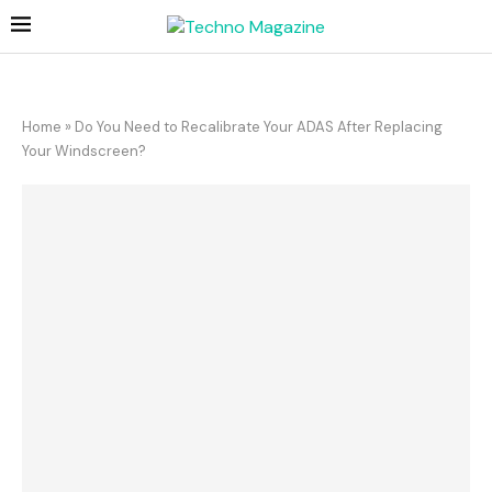
Home
»
Do You Need to Recalibrate Your ADAS After Replacing
Your Windscreen?