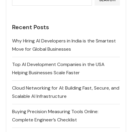
Recent Posts
Why Hiring AI Developers in India is the Smartest
Move for Global Businesses
Top AI Development Companies in the USA
Helping Businesses Scale Faster
Cloud Networking for AI: Building Fast, Secure, and
Scalable AI Infrastructure
Buying Precision Measuring Tools Online:
Complete Engineer’s Checklist