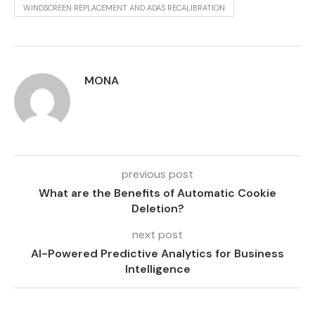
WINDSCREEN REPLACEMENT AND ADAS RECALIBRATION
MONA
previous post
What are the Benefits of Automatic Cookie
Deletion?
next post
AI-Powered Predictive Analytics for Business
Intelligence