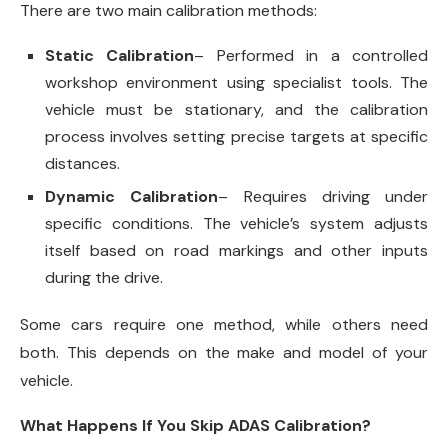
There are two main calibration methods:
Static Calibration
– Performed in a controlled
workshop environment using specialist tools. The
vehicle must be stationary, and the calibration
process involves setting precise targets at specific
distances.
Dynamic Calibration
– Requires driving under
specific conditions. The vehicle’s system adjusts
itself based on road markings and other inputs
during the drive.
Some cars require one method, while others need
both. This depends on the make and model of your
vehicle.
What Happens If You Skip ADAS Calibration?