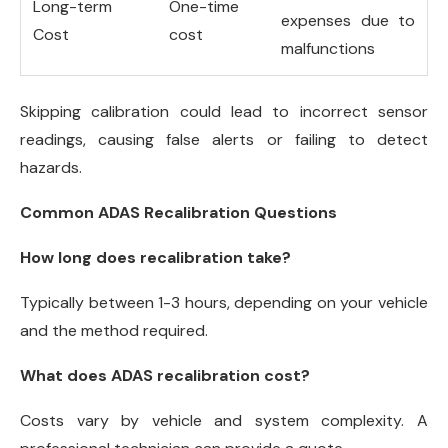
Long-term
One-time
expenses due to
Cost
cost
malfunctions
Skipping calibration could lead to incorrect sensor
readings, causing false alerts or failing to detect
hazards.
Common ADAS Recalibration Questions
How long does recalibration take?
Typically between 1-3 hours, depending on your vehicle
and the method required.
What does ADAS recalibration cost?
Costs vary by vehicle and system complexity. A