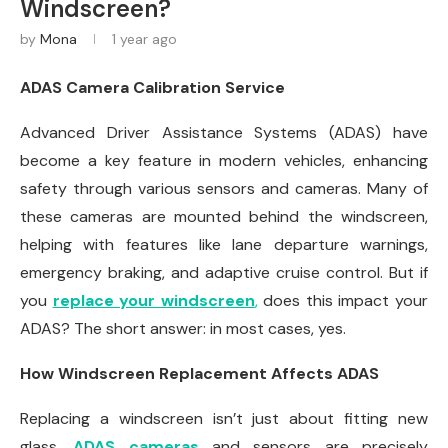
Windscreen?
by
Mona
1 year ago
ADAS Camera Calibration Service
Advanced Driver Assistance Systems (ADAS) have
become a key feature in modern vehicles, enhancing
safety through various sensors and cameras. Many of
these cameras are mounted behind the windscreen,
helping with features like lane departure warnings,
emergency braking, and adaptive cruise control. But if
you
replace your windscreen
,
does this impact your
ADAS? The short answer: in most cases, yes.
How Windscreen Replacement Affects ADAS
Replacing a windscreen isn’t just about fitting new
glass.
ADAS cameras
and sensors are precisely