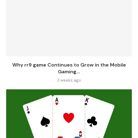
Why rr9 game Continues to Grow in the Mobile
Gaming...
3 weeks ago