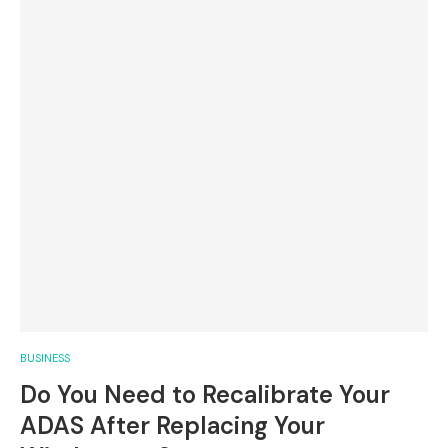
BUSINESS
Do You Need to Recalibrate Your
ADAS After Replacing Your