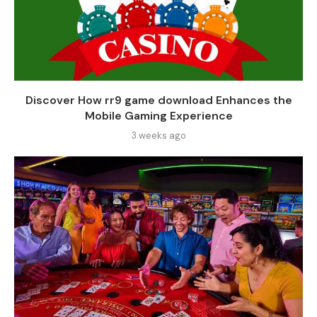
Discover How rr9 game download Enhances the
Mobile Gaming Experience
3 weeks ago