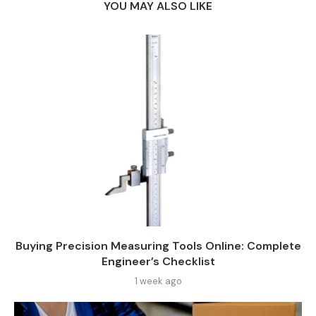
YOU MAY ALSO LIKE
Buying Precision Measuring Tools Online: Complete
Engineer’s Checklist
1 week ago