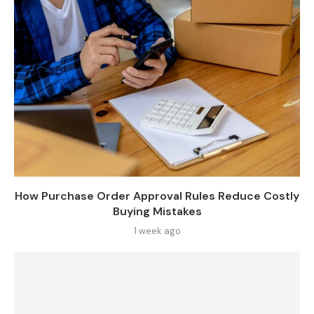
How Purchase Order Approval Rules Reduce Costly
Buying Mistakes
1 week ago