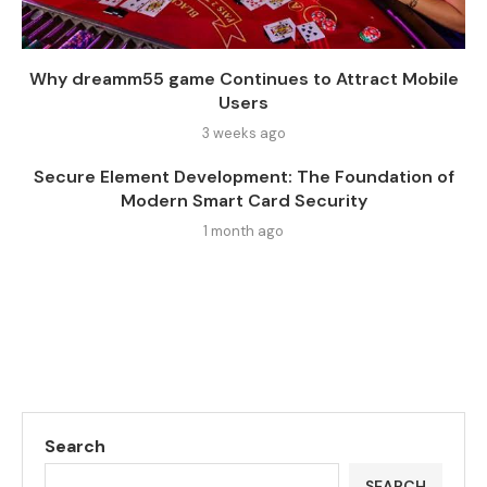
Why dreamm55 game Continues to Attract Mobile
Users
3 weeks ago
Secure Element Development: The Foundation of
Modern Smart Card Security
1 month ago
Search
SEARCH