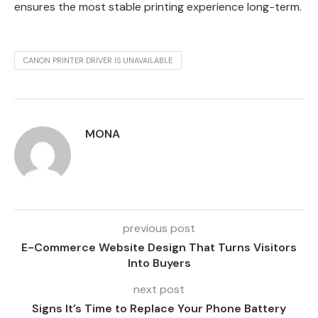
ensures the most stable printing experience long-term.
CANON PRINTER DRIVER IS UNAVAILABLE
MONA
previous post
E-Commerce Website Design That Turns Visitors
Into Buyers
next post
Signs It’s Time to Replace Your Phone Battery