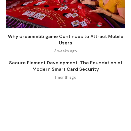
Why dreamm55 game Continues to Attract Mobile
Users
3 weeks ago
Secure Element Development: The Foundation of
Modern Smart Card Security
1 month ago