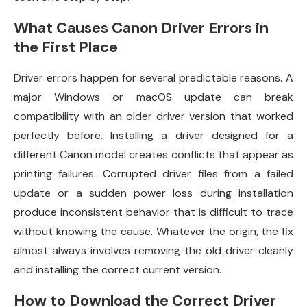
What Causes Canon Driver Errors in
the First Place
Driver errors happen for several predictable reasons. A
major Windows or macOS update can break
compatibility with an older driver version that worked
perfectly before. Installing a driver designed for a
different Canon model creates conflicts that appear as
printing failures. Corrupted driver files from a failed
update or a sudden power loss during installation
produce inconsistent behavior that is difficult to trace
without knowing the cause. Whatever the origin, the fix
almost always involves removing the old driver cleanly
and installing the correct current version.
How to Download the Correct Driver