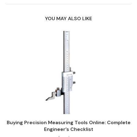
YOU MAY ALSO LIKE
Buying Precision Measuring Tools Online: Complete
Engineer’s Checklist