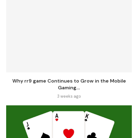
Why rr9 game Continues to Grow in the Mobile
Gaming...
3 weeks ago