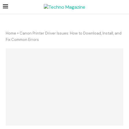
Home
»
Canon Printer Driver Issues: How to Download, Install, and
Fix Common Errors