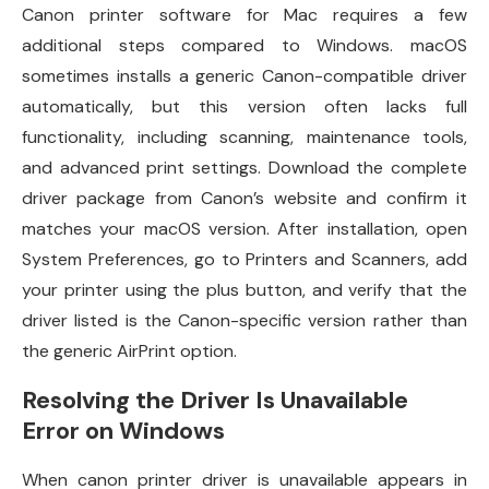
Canon printer software for Mac requires a few
additional steps compared to Windows. macOS
sometimes installs a generic Canon-compatible driver
automatically, but this version often lacks full
functionality, including scanning, maintenance tools,
and advanced print settings. Download the complete
driver package from Canon’s website and confirm it
matches your macOS version. After installation, open
System Preferences, go to Printers and Scanners, add
your printer using the plus button, and verify that the
driver listed is the Canon-specific version rather than
the generic AirPrint option.
Resolving the Driver Is Unavailable
Error on Windows
When canon printer driver is unavailable appears in