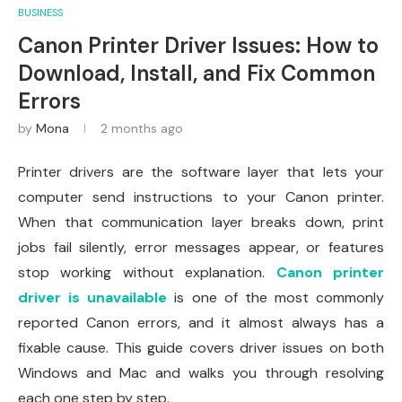
BUSINESS
Canon Printer Driver Issues: How to
Download, Install, and Fix Common
Errors
by
Mona
2 months ago
Printer drivers are the software layer that lets your
computer send instructions to your Canon printer.
When that communication layer breaks down, print
jobs fail silently, error messages appear, or features
stop working without explanation.
Canon printer
driver is unavailable
is one of the most commonly
reported Canon errors, and it almost always has a
fixable cause. This guide covers driver issues on both
Windows and Mac and walks you through resolving
each one step by step.