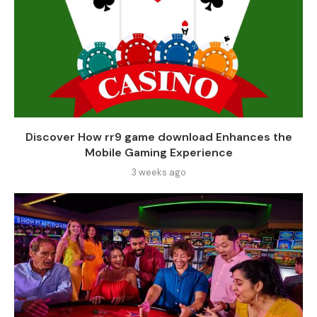
Discover How rr9 game download Enhances the
Mobile Gaming Experience
3 weeks ago