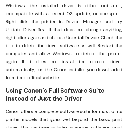
Windows, the installed driver is either outdated,
incompatible with a recent OS update, or corrupted.
Right-click the printer in Device Manager and try
Update Driver first. If that does not change anything,
right-click again and choose Uninstall Device. Check the
box to delete the driver software as well. Restart the
computer and allow Windows to detect the printer
again. If it does not install the correct driver
automatically, run the Canon installer you downloaded
from their official website.
Using Canon’s Full Software Suite
Instead of Just the Driver
Canon offers a complete software suite for most of its
printer models that goes well beyond the basic print
driver. This package includes scanning software, print