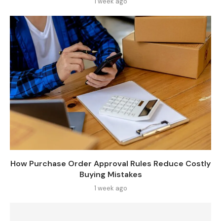
1 week ago
How Purchase Order Approval Rules Reduce Costly
Buying Mistakes
1 week ago