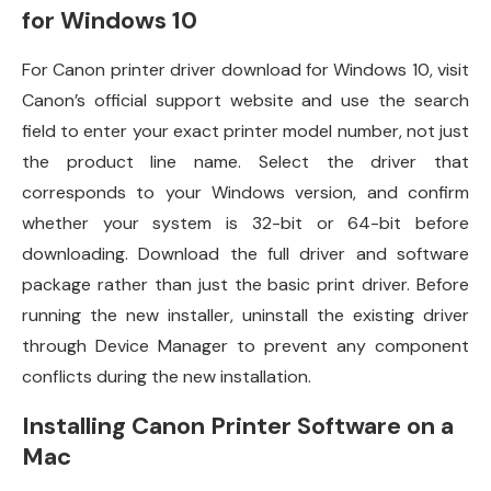
for Windows 10
For Canon printer driver download for Windows 10, visit
Canon’s official support website and use the search
field to enter your exact printer model number, not just
the product line name. Select the driver that
corresponds to your Windows version, and confirm
whether your system is 32-bit or 64-bit before
downloading. Download the full driver and software
package rather than just the basic print driver. Before
running the new installer, uninstall the existing driver
through Device Manager to prevent any component
conflicts during the new installation.
Installing Canon Printer Software on a
Mac