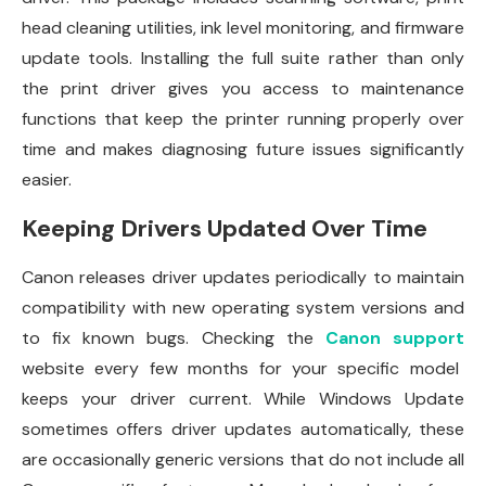
head cleaning utilities, ink level monitoring, and firmware
update tools. Installing the full suite rather than only
the print driver gives you access to maintenance
functions that keep the printer running properly over
time and makes diagnosing future issues significantly
easier.
Keeping Drivers Updated Over Time
Canon releases driver updates periodically to maintain
compatibility with new operating system versions and
to fix known bugs. Checking the
Canon support
website every few months for your specific model
keeps your driver current. While Windows Update
sometimes offers driver updates automatically, these
are occasionally generic versions that do not include all