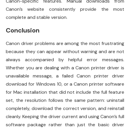
Canon-specific features. Manual downloads from
Canon’s website consistently provide the most
complete and stable version.
Conclusion
Canon driver problems are among the most frustrating
because they can appear without warning and are not
always accompanied by helpful error messages.
Whether you are dealing with a Canon printer driver is
unavailable message, a failed Canon printer driver
download for Windows 10, or a Canon printer software
for Mac installation that did not include the full feature
set, the resolution follows the same pattern: uninstall
completely, download the correct version, and reinstall
cleanly. Keeping the driver current and using Canon’s full
software package rather than just the basic driver