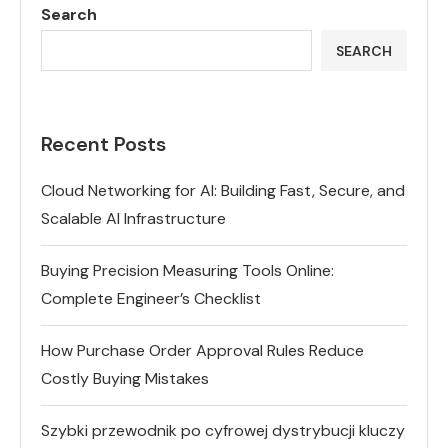
Search
SEARCH
Recent Posts
Cloud Networking for AI: Building Fast, Secure, and
Scalable AI Infrastructure
Buying Precision Measuring Tools Online:
Complete Engineer’s Checklist
How Purchase Order Approval Rules Reduce
Costly Buying Mistakes
Szybki przewodnik po cyfrowej dystrybucji kluczy