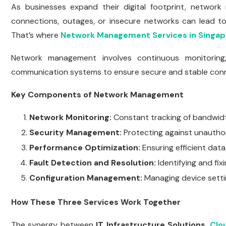
As businesses expand their digital footprint, network 
connections, outages, or insecure networks can lead to
That’s where
Network Management Services in Singap
Network management involves continuous monitoring, 
communication systems to ensure secure and stable conn
Key Components of Network Management
Network Monitoring:
Constant tracking of bandwidt
Security Management:
Protecting against unautho
Performance Optimization:
Ensuring efficient data
Fault Detection and Resolution:
Identifying and fix
Configuration Management:
Managing device settin
How These Three Services Work Together
The synergy between
IT Infrastructure Solutions
,
Clo