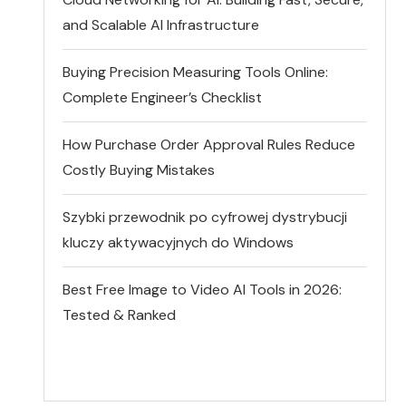
and Scalable AI Infrastructure
Buying Precision Measuring Tools Online:
Complete Engineer’s Checklist
How Purchase Order Approval Rules Reduce
Costly Buying Mistakes
Szybki przewodnik po cyfrowej dystrybucji
kluczy aktywacyjnych do Windows
Best Free Image to Video AI Tools in 2026:
Tested & Ranked