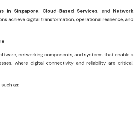
ns in Singapore
,
Cloud-Based Services
, and
Network
ns achieve digital transformation, operational resilience, and
re
 software, networking components, and systems that enable a
es, where digital connectivity and reliability are critical,
 such as: