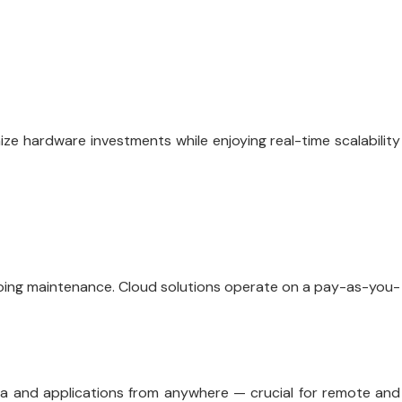
e hardware investments while enjoying real-time scalability
going maintenance. Cloud solutions operate on a pay-as-you-
a and applications from anywhere — crucial for remote and