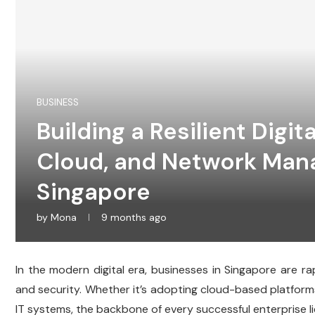
BUSINESS
Building a Resilient Digita
Cloud, and Network Man
Singapore
by
Mona
9 months ago
In the modern digital era, businesses in Singapore are rap
and security. Whether it’s adopting cloud-based platform
IT systems, the backbone of every successful enterprise lie