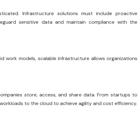
cated. Infrastructure solutions must include proactive
afeguard sensitive data and maintain compliance with the
d work models, scalable infrastructure allows organizations
ompanies store, access, and share data. From startups to
workloads to the cloud to achieve agility and cost efficiency.