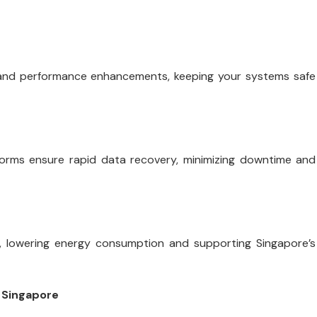
 and performance enhancements, keeping your systems safe
tforms ensure rapid data recovery, minimizing downtime and
, lowering energy consumption and supporting Singapore’s
 Singapore