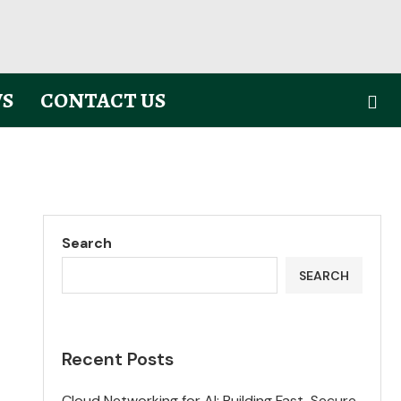
S
CONTACT US
Search
SEARCH
Recent Posts
Cloud Networking for AI: Building Fast, Secure,