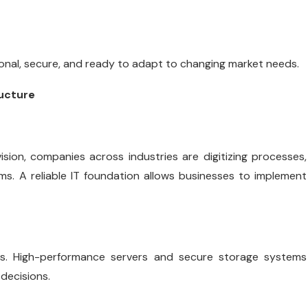
onal, secure, and ready to adapt to changing market needs.
ructure
ision, companies across industries are digitizing processes,
. A reliable IT foundation allows businesses to implement
cs. High-performance servers and secure storage systems
decisions.