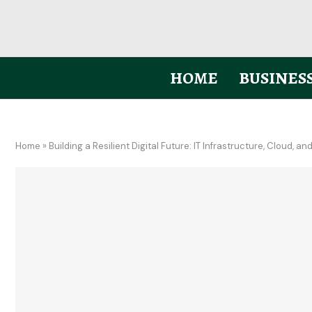
HOME
BUSINES
Home
»
Building a Resilient Digital Future: IT Infrastructure, Cloud