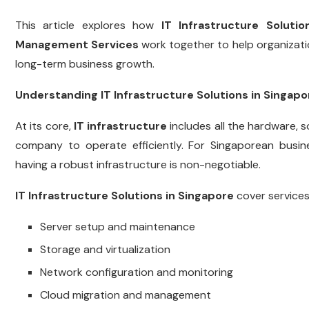
This article explores how
IT Infrastructure Solutio
Management Services
work together to help organizatio
long-term business growth.
Understanding IT Infrastructure Solutions in Singapo
At its core,
IT infrastructure
includes all the hardware,
company to operate efficiently. For Singaporean business
having a robust infrastructure is non-negotiable.
IT Infrastructure Solutions in Singapore
cover services
Server setup and maintenance
Storage and virtualization
Network configuration and monitoring
Cloud migration and management