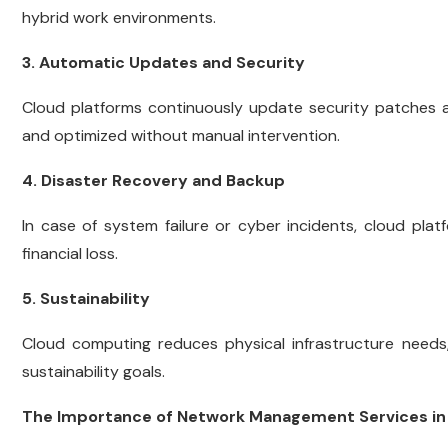
hybrid work environments.
3. Automatic Updates and Security
Cloud platforms continuously update security patches
and optimized without manual intervention.
4. Disaster Recovery and Backup
In case of system failure or cyber incidents, cloud pla
financial loss.
5. Sustainability
Cloud computing reduces physical infrastructure needs
sustainability goals.
The Importance of Network Management Services in