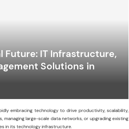
l Future: IT Infrastructure,
agement Solutions in
idly embracing technology to drive productivity, scalability,
s, managing large-scale data networks, or upgrading existing
s in its technology infrastructure.