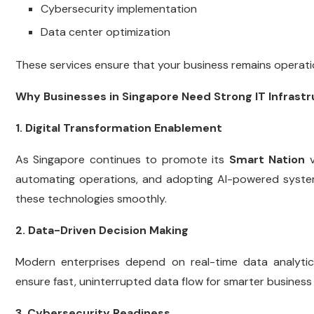
Cybersecurity implementation
Data center optimization
These services ensure that your business remains operati
Why Businesses in Singapore Need Strong IT Infrast
1. Digital Transformation Enablement
As Singapore continues to promote its
Smart Nation
v
automating operations, and adopting AI-powered systems
these technologies smoothly.
2. Data-Driven Decision Making
Modern enterprises depend on real-time data analyti
ensure fast, uninterrupted data flow for smarter business 
3. Cybersecurity Readiness