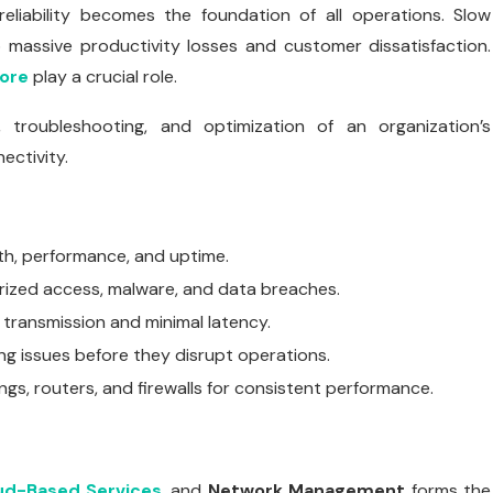
reliability becomes the foundation of all operations. Slow
 massive productivity losses and customer dissatisfaction.
ore
play a crucial role.
troubleshooting, and optimization of an organization’s
ectivity.
h, performance, and uptime.
rized access, malware, and data breaches.
 transmission and minimal latency.
ing issues before they disrupt operations.
gs, routers, and firewalls for consistent performance.
ud-Based Services
, and
Network Management
forms the