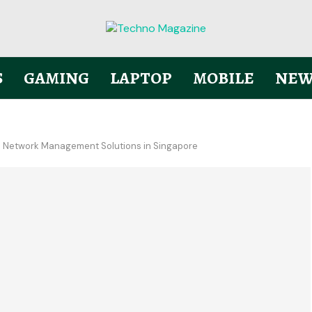
S
GAMING
LAPTOP
MOBILE
NEW
, and Network Management Solutions in Singapore