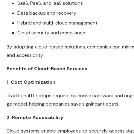
SaaS, PaaS, and IaaS solutions
Data backup and recovery
Hybrid and multi-cloud management
Cloud security and compliance
By adopting cloud-based solutions, companies can minimiz
and accessibility.
Benefits of Cloud-Based Services
1. Cost Optimization
Traditional IT setups require expensive hardware and on
go model, helping companies save significant costs.
2. Remote Accessibility
Cloud systems enable employees to securely access dat