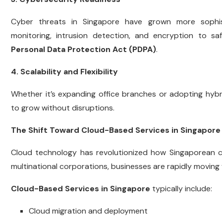
Cyber threats in Singapore have grown more sophisti
monitoring, intrusion detection, and encryption to s
Personal Data Protection Act (PDPA)
.
4. Scalability and Flexibility
Whether it’s expanding office branches or adopting hybri
to grow without disruptions.
The Shift Toward Cloud-Based Services in Singapore
Cloud technology has revolutionized how Singaporean c
multinational corporations, businesses are rapidly moving 
Cloud-Based Services in Singapore
typically include:
Cloud migration and deployment