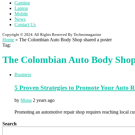
Gaming
Laptop
Mobile
News
Contact Us
Copyright © 2024. All Rights Reserved By Technomagazine
Home
»
The Colombian Auto Body Shop shared a poster
Tag:
The Colombian Auto Body Shop 
Business
5 Proven Strategies to Promote Your Auto 
by
Mona
2 years ago
Promoting an automotive repair shop requires reaching local cu
Search