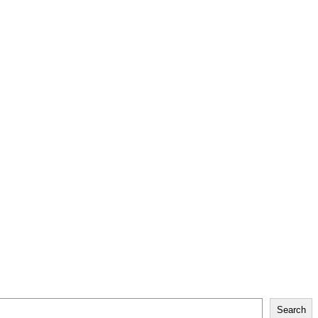
Search