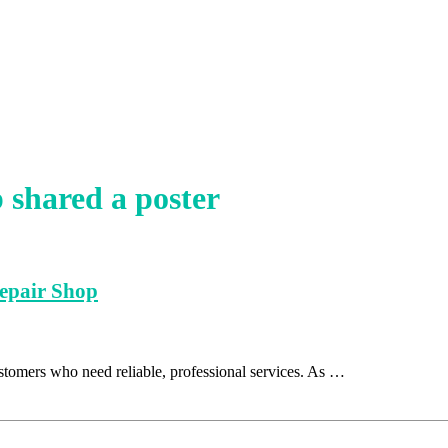
shared a poster
Repair Shop
stomers who need reliable, professional services. As …