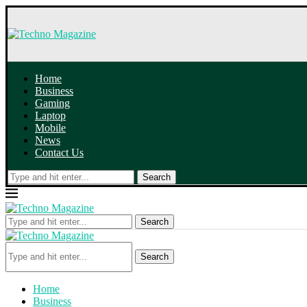
Home
Business
Gaming
Laptop
Mobile
News
Contact Us
Search
Search
Search
Home
Business