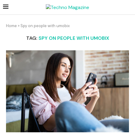
Home
»
Spy on people with umobix
TAG:
SPY ON PEOPLE WITH UMOBIX