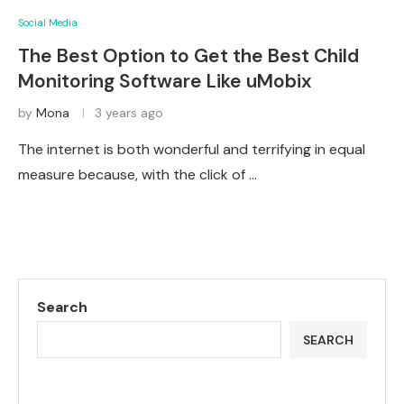
Social Media
The Best Option to Get the Best Child
Monitoring Software Like uMobix
by
Mona
3 years ago
The internet is both wonderful and terrifying in equal
measure because, with the click of …
Search
SEARCH