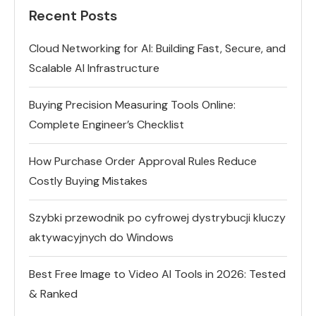
Recent Posts
Cloud Networking for AI: Building Fast, Secure, and
Scalable AI Infrastructure
Buying Precision Measuring Tools Online:
Complete Engineer’s Checklist
How Purchase Order Approval Rules Reduce
Costly Buying Mistakes
Szybki przewodnik po cyfrowej dystrybucji kluczy
aktywacyjnych do Windows
Best Free Image to Video AI Tools in 2026: Tested
& Ranked