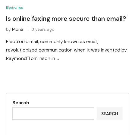
Electronics
Is online faxing more secure than email?
by
Mona
3 years ago
Electronic mail, commonly known as email,
revolutionized communication when it was invented by
Raymond Tomlinson in …
Search
SEARCH