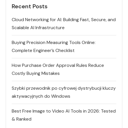
Recent Posts
Cloud Networking for AI: Building Fast, Secure, and
Scalable AI Infrastructure
Buying Precision Measuring Tools Online:
Complete Engineer’s Checklist
How Purchase Order Approval Rules Reduce
Costly Buying Mistakes
Szybki przewodnik po cyfrowej dystrybucji kluczy
aktywacyjnych do Windows
Best Free Image to Video AI Tools in 2026: Tested
& Ranked