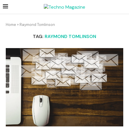
Home
»
Raymond Tomlinson
TAG:
RAYMOND TOMLINSON