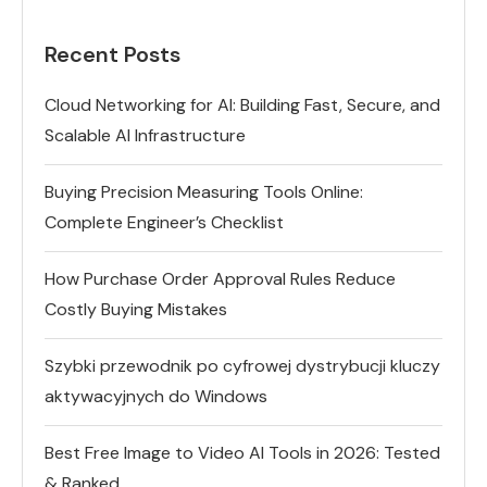
Recent Posts
Cloud Networking for AI: Building Fast, Secure, and
Scalable AI Infrastructure
Buying Precision Measuring Tools Online:
Complete Engineer’s Checklist
How Purchase Order Approval Rules Reduce
Costly Buying Mistakes
Szybki przewodnik po cyfrowej dystrybucji kluczy
aktywacyjnych do Windows
Best Free Image to Video AI Tools in 2026: Tested
& Ranked