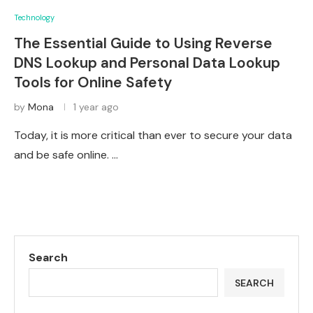
Technology
The Essential Guide to Using Reverse
DNS Lookup and Personal Data Lookup
Tools for Online Safety
by
Mona
1 year ago
Today, it is more critical than ever to secure your data
and be safe online. …
Search
SEARCH