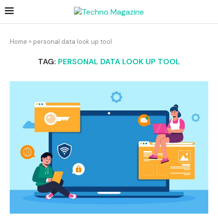
Home
»
personal data look up tool
TAG:
PERSONAL DATA LOOK UP TOOL