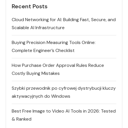
Recent Posts
Cloud Networking for AI: Building Fast, Secure, and
Scalable AI Infrastructure
Buying Precision Measuring Tools Online:
Complete Engineer’s Checklist
How Purchase Order Approval Rules Reduce
Costly Buying Mistakes
Szybki przewodnik po cyfrowej dystrybucji kluczy
aktywacyjnych do Windows
Best Free Image to Video AI Tools in 2026: Tested
& Ranked