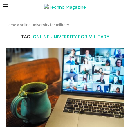
Home
»
online university for military
TAG:
ONLINE UNIVERSITY FOR MILITARY