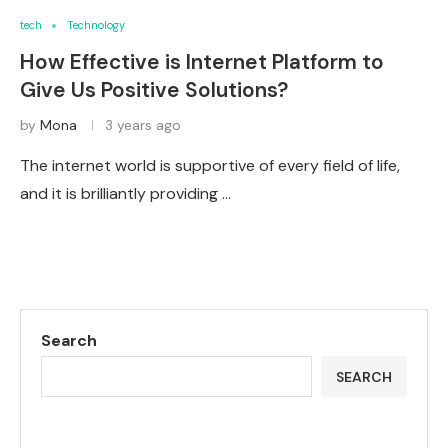
tech
Technology
How Effective is Internet Platform to
Give Us Positive Solutions?
by
Mona
3 years ago
The internet world is supportive of every field of life,
and it is brilliantly providing …
Search
SEARCH