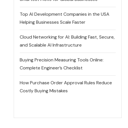
Top AI Development Companies in the USA
Helping Businesses Scale Faster
Cloud Networking for AI: Building Fast, Secure,
and Scalable AI Infrastructure
Buying Precision Measuring Tools Online:
Complete Engineer’s Checklist
How Purchase Order Approval Rules Reduce
Costly Buying Mistakes