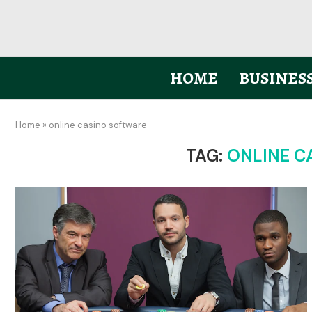
HOME
BUSINES
Home
»
online casino software
TAG:
ONLINE C