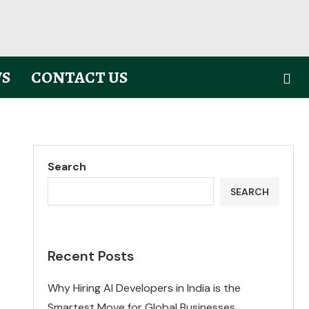
S
CONTACT US
Search
SEARCH
Recent Posts
Why Hiring AI Developers in India is the
Smartest Move for Global Businesses