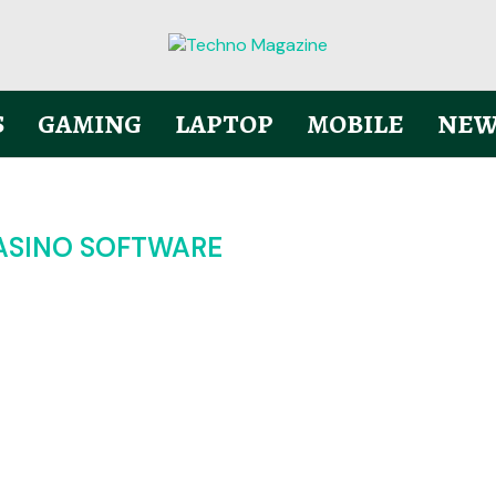
S
GAMING
LAPTOP
MOBILE
NEW
ASINO SOFTWARE