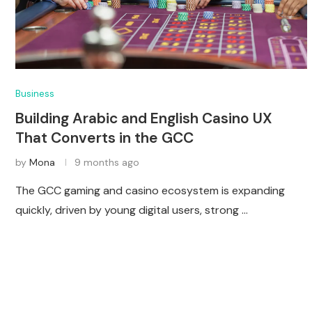
Business
Building Arabic and English Casino UX
That Converts in the GCC
by
Mona
9 months ago
The GCC gaming and casino ecosystem is expanding
quickly, driven by young digital users, strong …