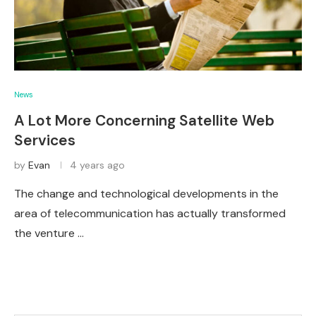
News
A Lot More Concerning Satellite Web
Services
by
Evan
4 years ago
The change and technological developments in the
area of telecommunication has actually transformed
the venture …