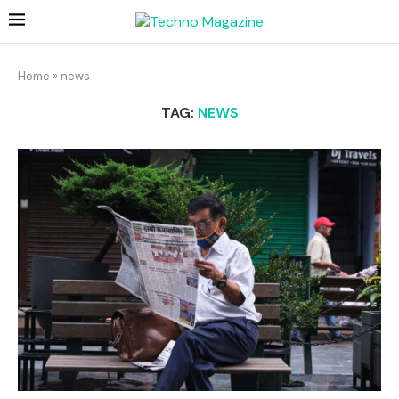
Home
»
news
TAG:
NEWS