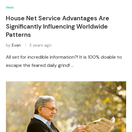
News
House Net Service Advantages Are
Significantly Influencing Worldwide
Patterns
by
Evan
3 years ago
All set for incredible information?! It is 100% doable to
escape the feared daily grind! …