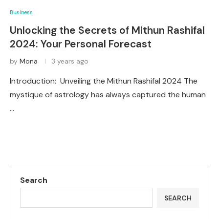
Business
Unlocking the Secrets of Mithun Rashifal
2024: Your Personal Forecast
by
Mona
3 years ago
Introduction: Unveiling the Mithun Rashifal 2024 The
mystique of astrology has always captured the human
…
Search
SEARCH