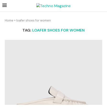
Home
»
loafer shoes for women​
TAG:
LOAFER SHOES FOR WOMEN​