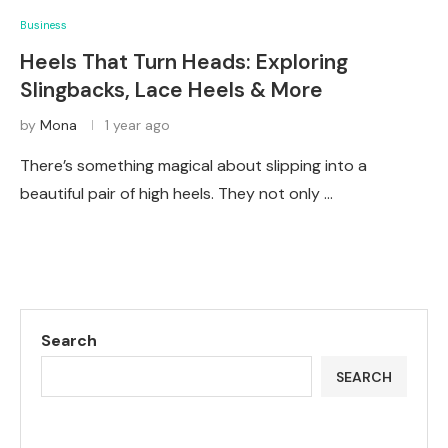
Business
Heels That Turn Heads: Exploring
Slingbacks, Lace Heels & More
by
Mona
1 year ago
There’s something magical about slipping into a
beautiful pair of high heels. They not only …
Search
SEARCH