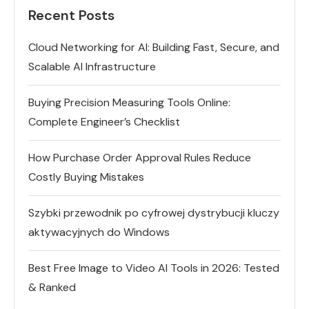
Recent Posts
Cloud Networking for AI: Building Fast, Secure, and
Scalable AI Infrastructure
Buying Precision Measuring Tools Online:
Complete Engineer’s Checklist
How Purchase Order Approval Rules Reduce
Costly Buying Mistakes
Szybki przewodnik po cyfrowej dystrybucji kluczy
aktywacyjnych do Windows
Best Free Image to Video AI Tools in 2026: Tested
& Ranked