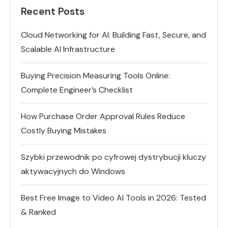
Recent Posts
Cloud Networking for AI: Building Fast, Secure, and
Scalable AI Infrastructure
Buying Precision Measuring Tools Online:
Complete Engineer’s Checklist
How Purchase Order Approval Rules Reduce
Costly Buying Mistakes
Szybki przewodnik po cyfrowej dystrybucji kluczy
aktywacyjnych do Windows
Best Free Image to Video AI Tools in 2026: Tested
& Ranked