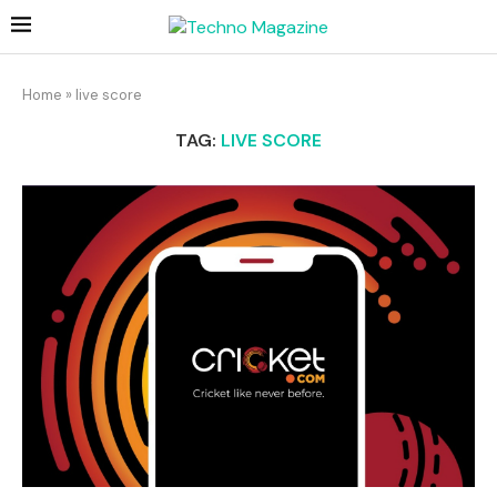
Home
»
live score
TAG:
LIVE SCORE