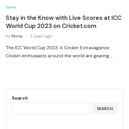
Games
Stay in the Know with Live Scores at ICC
World Cup 2023 on Cricket.com
by
Mona
3 years ago
The ICC World Cup 2023: A Cricket Extravaganza
Cricket enthusiasts around the world are gearing …
Search
SEARCH