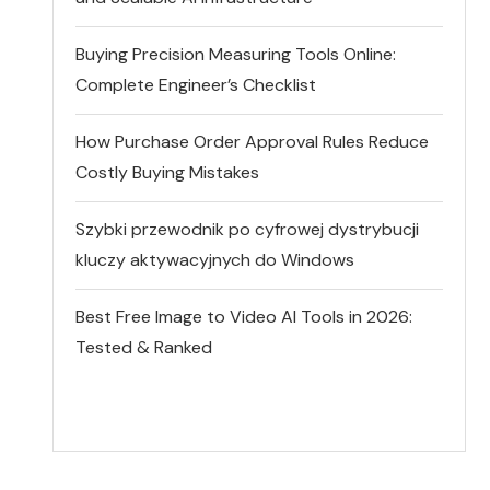
Buying Precision Measuring Tools Online:
Complete Engineer’s Checklist
How Purchase Order Approval Rules Reduce
Costly Buying Mistakes
Szybki przewodnik po cyfrowej dystrybucji
kluczy aktywacyjnych do Windows
Best Free Image to Video AI Tools in 2026:
Tested & Ranked