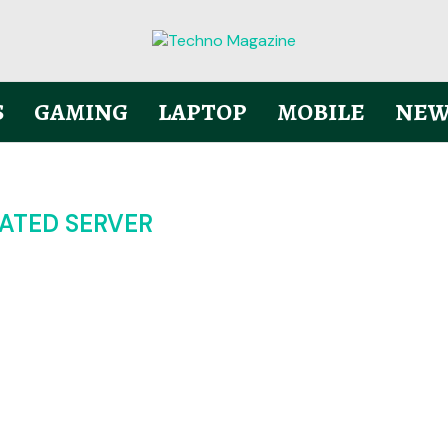
S
GAMING
LAPTOP
MOBILE
NEW
ATED SERVER