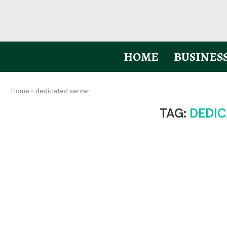
HOME
BUSINES
Home
»
dedicated server
TAG:
DEDIC