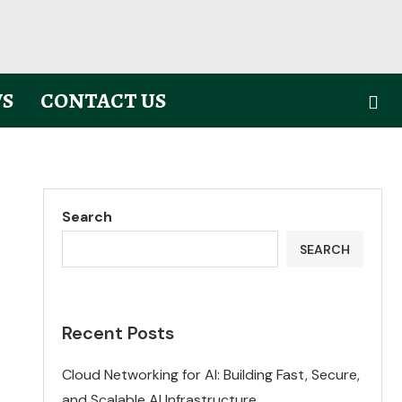
S
CONTACT US
Search
SEARCH
Recent Posts
Cloud Networking for AI: Building Fast, Secure,
and Scalable AI Infrastructure