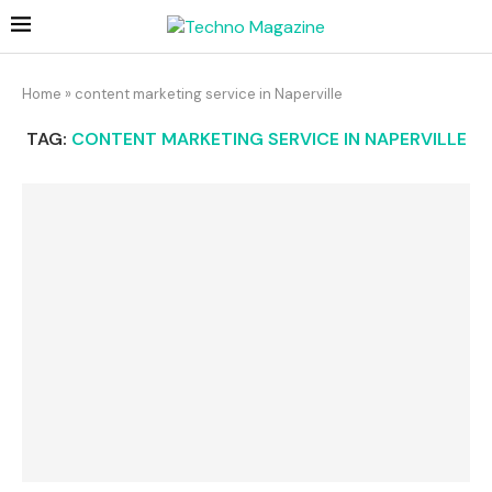
Home
»
content marketing service in Naperville
TAG:
CONTENT MARKETING SERVICE IN NAPERVILLE