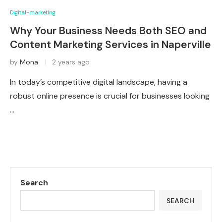
Digital-marketing
Why Your Business Needs Both SEO and
Content Marketing Services in Naperville
by
Mona
2 years ago
In today’s competitive digital landscape, having a
robust online presence is crucial for businesses looking
…
Search
SEARCH