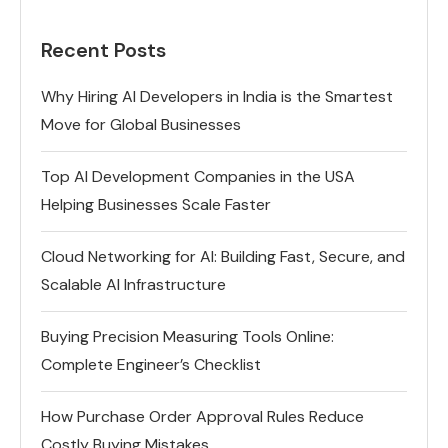
Recent Posts
Why Hiring AI Developers in India is the Smartest
Move for Global Businesses
Top AI Development Companies in the USA
Helping Businesses Scale Faster
Cloud Networking for AI: Building Fast, Secure, and
Scalable AI Infrastructure
Buying Precision Measuring Tools Online:
Complete Engineer’s Checklist
How Purchase Order Approval Rules Reduce
Costly Buying Mistakes