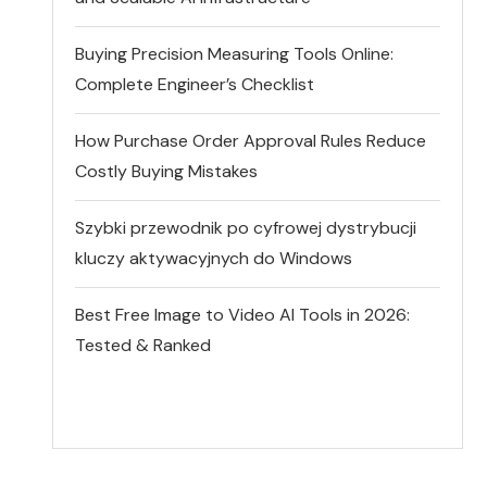
Buying Precision Measuring Tools Online:
Complete Engineer’s Checklist
How Purchase Order Approval Rules Reduce
Costly Buying Mistakes
Szybki przewodnik po cyfrowej dystrybucji
kluczy aktywacyjnych do Windows
Best Free Image to Video AI Tools in 2026:
Tested & Ranked