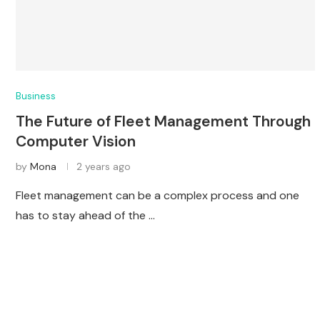
Business
The Future of Fleet Management Through
Computer Vision
by
Mona
2 years ago
Fleet management can be a complex process and one
has to stay ahead of the …