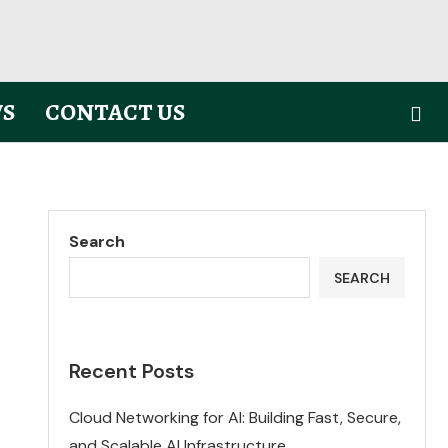
S
CONTACT US
Search
SEARCH
Recent Posts
Cloud Networking for AI: Building Fast, Secure,
and Scalable AI Infrastructure