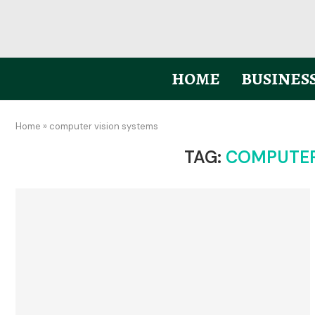
HOME
BUSINES
Home
»
computer vision systems
TAG:
COMPUTER