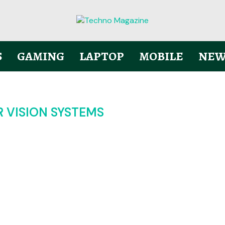
S
GAMING
LAPTOP
MOBILE
NEW
 VISION SYSTEMS