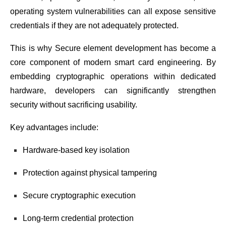
operating system vulnerabilities can all expose sensitive
credentials if they are not adequately protected.
This is why Secure element development has become a
core component of modern smart card engineering. By
embedding cryptographic operations within dedicated
hardware, developers can significantly strengthen
security without sacrificing usability.
Key advantages include:
Hardware-based key isolation
Protection against physical tampering
Secure cryptographic execution
Long-term credential protection