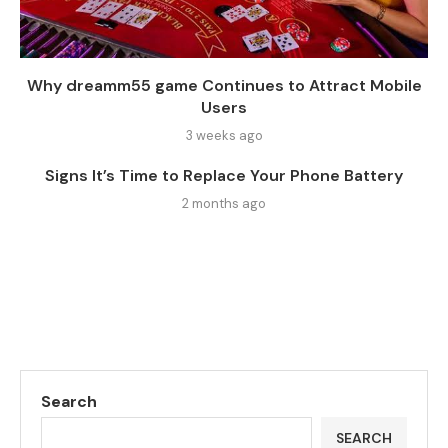
Why dreamm55 game Continues to Attract Mobile
Users
3 weeks ago
Signs It’s Time to Replace Your Phone Battery
2 months ago
Search
SEARCH