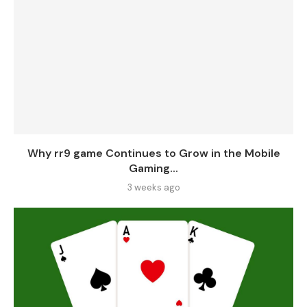
Why rr9 game Continues to Grow in the Mobile
Gaming...
3 weeks ago