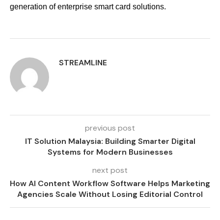
generation of enterprise smart card solutions.
STREAMLINE
previous post
IT Solution Malaysia: Building Smarter Digital
Systems for Modern Businesses
next post
How AI Content Workflow Software Helps Marketing
Agencies Scale Without Losing Editorial Control