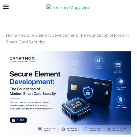
Home
»
Secure Element Development: The Foundation of Modern
Smart Card Security