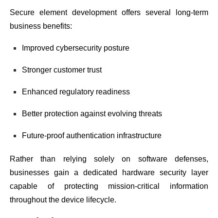
Secure element development offers several long-term
business benefits:
Improved cybersecurity posture
Stronger customer trust
Enhanced regulatory readiness
Better protection against evolving threats
Future-proof authentication infrastructure
Rather than relying solely on software defenses,
businesses gain a dedicated hardware security layer
capable of protecting mission-critical information
throughout the device lifecycle.