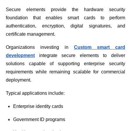
Secure elements provide the hardware security
foundation that enables smart cards to perform
authentication, encryption, digital signatures, and
certificate management.
Organizations investing in
Custom smart card
development
integrate secure elements to deliver
solutions capable of supporting enterprise security
requirements while remaining scalable for commercial
deployment.
Typical applications include:
Enterprise identity cards
Government ID programs