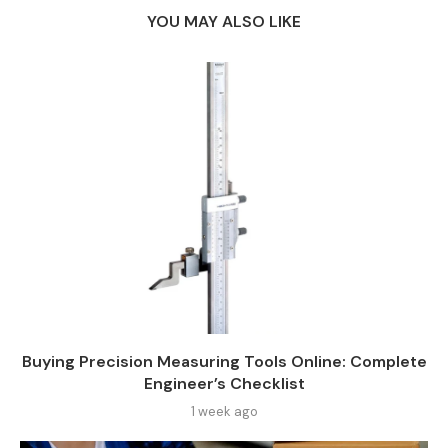
YOU MAY ALSO LIKE
Buying Precision Measuring Tools Online: Complete
Engineer’s Checklist
1 week ago