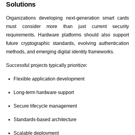
Solutions
Organizations developing next-generation smart cards
must consider more than just current security
requirements. Hardware platforms should also support
future cryptographic standards, evolving authentication
methods, and emerging digital identity frameworks.
Successful projects typically prioritize:
Flexible application development
Long-term hardware support
Secure lifecycle management
Standards-based architecture
Scalable deployment