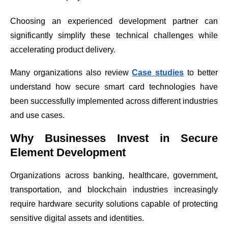
Choosing an experienced development partner can
significantly simplify these technical challenges while
accelerating product delivery.
Many organizations also review
Case studies
to better
understand how secure smart card technologies have
been successfully implemented across different industries
and use cases.
Why Businesses Invest in Secure
Element Development
Organizations across banking, healthcare, government,
transportation, and blockchain industries increasingly
require hardware security solutions capable of protecting
sensitive digital assets and identities.