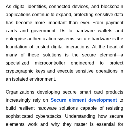
As digital identities, connected devices, and blockchain
applications continue to expand, protecting sensitive data
has become more important than ever. From payment
cards and government IDs to hardware wallets and
enterprise authentication systems, secure hardware is the
foundation of trusted digital interactions. At the heart of
many of these solutions is the secure element—a
specialized microcontroller engineered to protect
cryptographic keys and execute sensitive operations in
an isolated environment.
Organizations developing secure smart card products
increasingly rely on
Secure element development
to
build resilient hardware solutions capable of resisting
sophisticated cyberattacks. Understanding how secure
elements work and why they matter is essential for