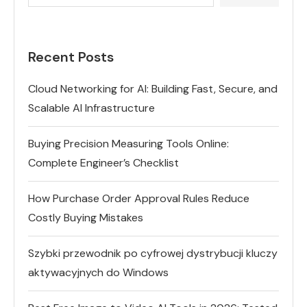
Recent Posts
Cloud Networking for AI: Building Fast, Secure, and
Scalable AI Infrastructure
Buying Precision Measuring Tools Online:
Complete Engineer’s Checklist
How Purchase Order Approval Rules Reduce
Costly Buying Mistakes
Szybki przewodnik po cyfrowej dystrybucji kluczy
aktywacyjnych do Windows