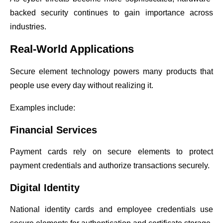
backed security continues to gain importance across
industries.
Real-World Applications
Secure element technology powers many products that
people use every day without realizing it.
Examples include:
Financial Services
Payment cards rely on secure elements to protect
payment credentials and authorize transactions securely.
Digital Identity
National identity cards and employee credentials use