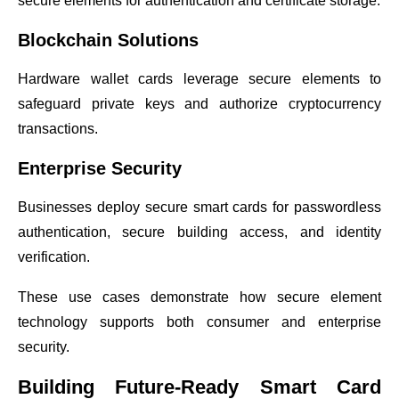
secure elements for authentication and certificate storage.
Blockchain Solutions
Hardware wallet cards leverage secure elements to
safeguard private keys and authorize cryptocurrency
transactions.
Enterprise Security
Businesses deploy secure smart cards for passwordless
authentication, secure building access, and identity
verification.
These use cases demonstrate how secure element
technology supports both consumer and enterprise
security.
Building Future-Ready Smart Card