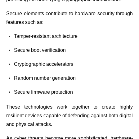
Secure elements contribute to hardware security through
features such as:
Tamper-resistant architecture
Secure boot verification
Cryptographic accelerators
Random number generation
Secure firmware protection
These technologies work together to create highly
resilient devices capable of defending against both digital
and physical attacks.
As cyber threats become more sophisticated, hardware-