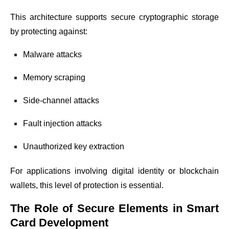
This architecture supports secure cryptographic storage
by protecting against:
Malware attacks
Memory scraping
Side-channel attacks
Fault injection attacks
Unauthorized key extraction
For applications involving digital identity or blockchain
wallets, this level of protection is essential.
The Role of Secure Elements in Smart
Card Development