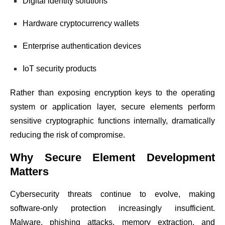
Digital identity solutions
Hardware cryptocurrency wallets
Enterprise authentication devices
IoT security products
Rather than exposing encryption keys to the operating
system or application layer, secure elements perform
sensitive cryptographic functions internally, dramatically
reducing the risk of compromise.
Why Secure Element Development
Matters
Cybersecurity threats continue to evolve, making
software-only protection increasingly insufficient.
Malware, phishing attacks, memory extraction, and