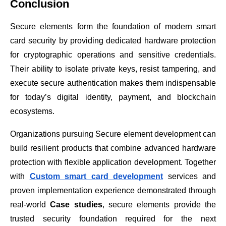
Conclusion
Secure elements form the foundation of modern smart
card security by providing dedicated hardware protection
for cryptographic operations and sensitive credentials.
Their ability to isolate private keys, resist tampering, and
execute secure authentication makes them indispensable
for today’s digital identity, payment, and blockchain
ecosystems.
Organizations pursuing Secure element development can
build resilient products that combine advanced hardware
protection with flexible application development. Together
with
Custom smart card development
services and
proven implementation experience demonstrated through
real-world
Case studies
, secure elements provide the
trusted security foundation required for the next