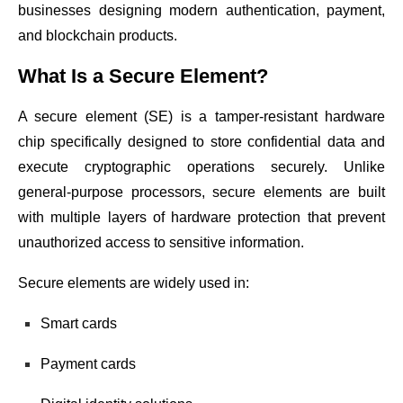
businesses designing modern authentication, payment,
and blockchain products.
What Is a Secure Element?
A secure element (SE) is a tamper-resistant hardware
chip specifically designed to store confidential data and
execute cryptographic operations securely. Unlike
general-purpose processors, secure elements are built
with multiple layers of hardware protection that prevent
unauthorized access to sensitive information.
Secure elements are widely used in:
Smart cards
Payment cards