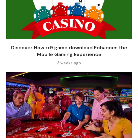
Discover How rr9 game download Enhances the
Mobile Gaming Experience
3 weeks ago