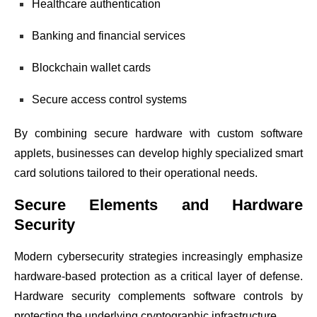
Healthcare authentication
Banking and financial services
Blockchain wallet cards
Secure access control systems
By combining secure hardware with custom software
applets, businesses can develop highly specialized smart
card solutions tailored to their operational needs.
Secure Elements and Hardware
Security
Modern cybersecurity strategies increasingly emphasize
hardware-based protection as a critical layer of defense.
Hardware security complements software controls by
protecting the underlying cryptographic infrastructure.