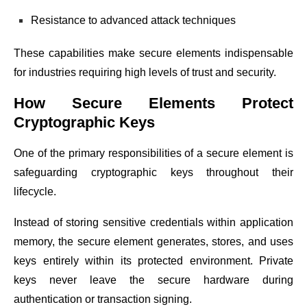
Resistance to advanced attack techniques
These capabilities make secure elements indispensable
for industries requiring high levels of trust and security.
How Secure Elements Protect
Cryptographic Keys
One of the primary responsibilities of a secure element is
safeguarding cryptographic keys throughout their
lifecycle.
Instead of storing sensitive credentials within application
memory, the secure element generates, stores, and uses
keys entirely within its protected environment. Private
keys never leave the secure hardware during
authentication or transaction signing.