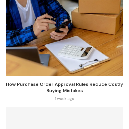
How Purchase Order Approval Rules Reduce Costly
Buying Mistakes
1 week ago