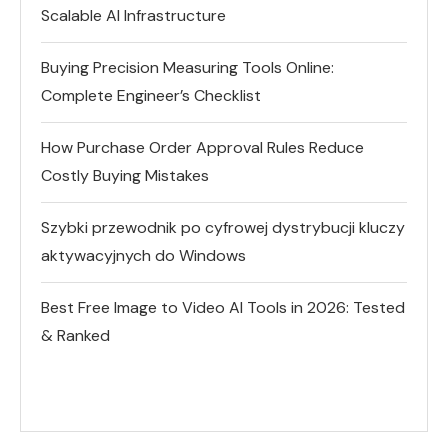
Scalable AI Infrastructure
Buying Precision Measuring Tools Online:
Complete Engineer’s Checklist
How Purchase Order Approval Rules Reduce
Costly Buying Mistakes
Szybki przewodnik po cyfrowej dystrybucji kluczy
aktywacyjnych do Windows
Best Free Image to Video AI Tools in 2026: Tested
& Ranked