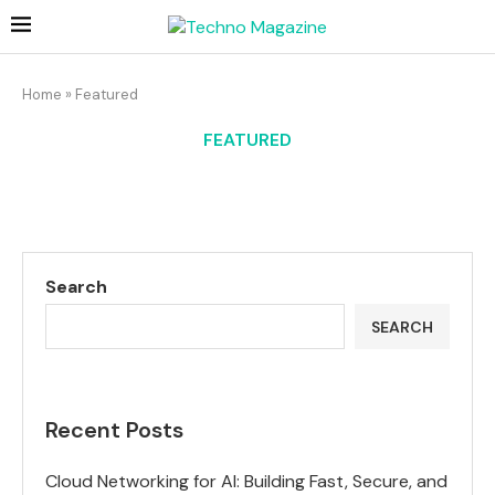
Home
»
Featured
FEATURED
Search
SEARCH
Recent Posts
Cloud Networking for AI: Building Fast, Secure, and